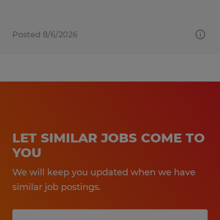
Posted 8/6/2026
LET SIMILAR JOBS COME TO
YOU
We will keep you updated when we have
similar job postings.