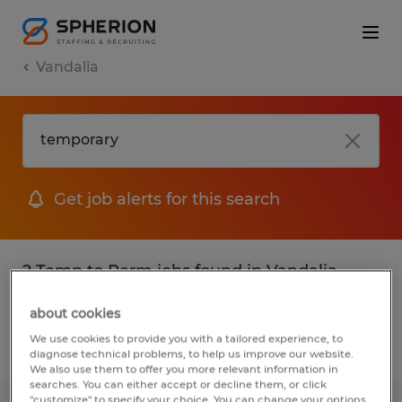
Vandalia
Get job alerts for this search
2 Temp to Perm jobs found in Vandalia,
Ohio
about cookies
We use cookies to provide you with a tailored experience, to
Filter
2
diagnose technical problems, to help us improve our website.
We also use them to offer you more relevant information in
searches. You can either accept or decline them, or click
"customize" to specify your choice. You can change your options