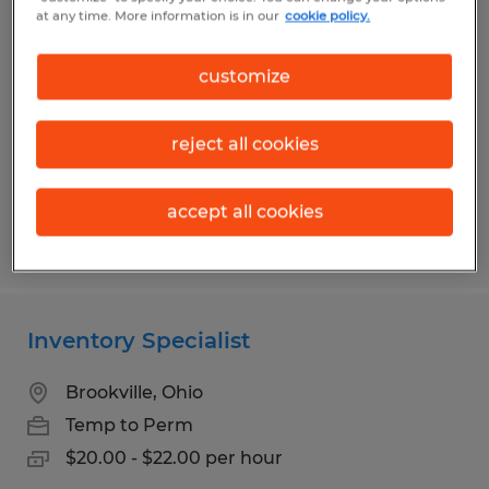
Production Associate
at any time. More information is in our
cookie policy.
Dayton, Ohio
customize
Temp to Perm
$14.50 - $15.95 per hour
reject all cookies
accept all cookies
Posted 7/14/2026
Inventory Specialist
Brookville, Ohio
Temp to Perm
$20.00 - $22.00 per hour