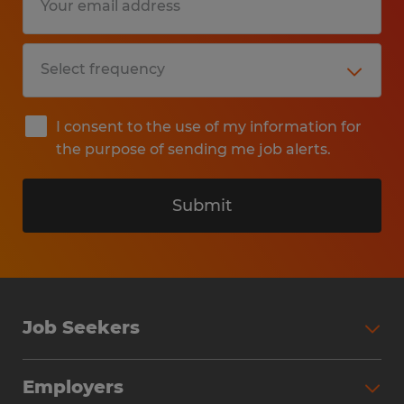
I consent to the use of my information for
the purpose of sending me job alerts.
Submit
Job Seekers
Search Jobs
Employers
Why Work with Spherion