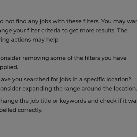
d not find any jobs with these filters. You may wa
nge your filter criteria to get more results. The
wing actions may help:
onsider removing some of the filters you have
pplied.
ave you searched for jobs in a specific location?
onsider expanding the range around the location.
hange the job title or keywords and check if it wa
pelled correctly.