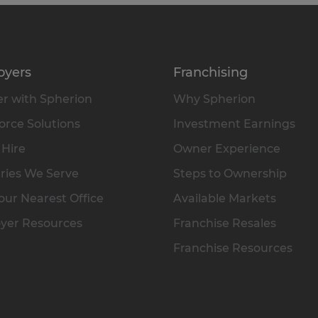
oyers
Franchising
r with Spherion
Why Spherion
rce Solutions
Investment Earnings
 Hire
Owner Experience
ries We Serve
Steps to Ownership
our Nearest Office
Available Markets
yer Resources
Franchise Resales
Franchise Resources