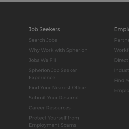
Job Seekers
Empl
Search Jobs
Partne
Why Work with Spherion
Workfo
Jobs We Fill
Direct
Spherion Job Seeker
Indust
Experience
Find Y
Find Your Nearest Office
Emplo
Submit Your Résumé
Career Resources
Protect Yourself from
Employment Scams