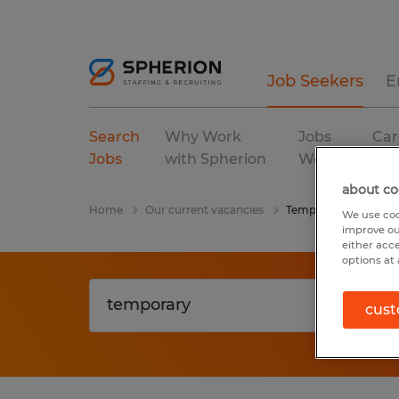
Job Seekers
E
Search
Why Work
Jobs
Car
Jobs
with Spherion
We Fill
Res
about co
Home
Our current vacancies
Temporary
We use coo
improve ou
either acc
options at 
cust