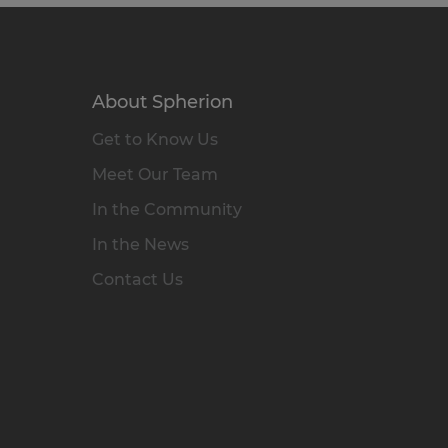
About Spherion
Get to Know Us
Meet Our Team
In the Community
In the News
Contact Us