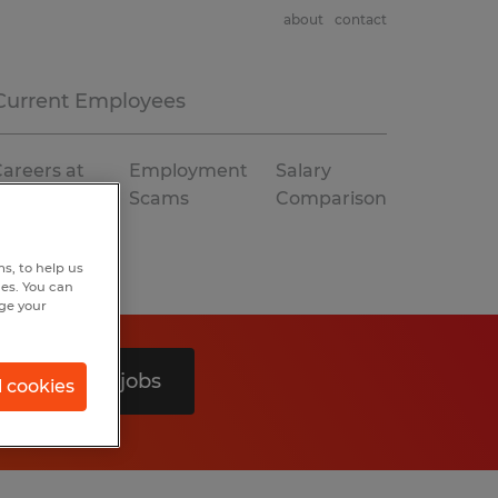
about
contact
Current Employees
areers at
Employment
Salary
Spherion
Scams
Comparison
s, to help us
hes. You can
nge your
Search 0 jobs
l cookies