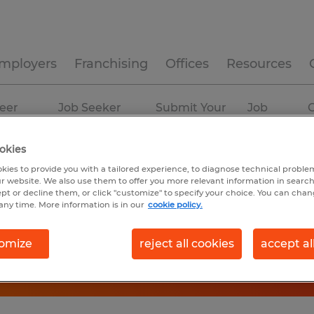
mployers
Franchising
Offices
Resources
eer
Job Seeker
Submit Your
Job
C
ources
Experience
Resume
Profiles
okies
kies to provide you with a tailored experience, to diagnose technical problem
r website. We also use them to offer you more relevant information in searc
ept or decline them, or click "customize" to specify your choice. You can cha
any time. More information is in our
cookie policy.
omize
reject all cookies
accept al