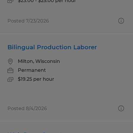
$23.00 - $25.00 per hour
Posted 7/23/2026
Bilingual Production Laborer
Milton, Wisconsin
Permanent
$19.25 per hour
Posted 8/4/2026