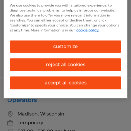
Assembler
We use cookies to provide you with a tailored experience, to
diagnose technical problems, to help us improve our website.
We also use them to offer you more relevant information in
Fort Atkinson, Wisconsin
searches. You can either accept or decline them, or click
"customize" to specify your choice. You can change your options
Temporary
at any time. More information is in our
cookie policy.
customize
reject all cookies
Posted 8/3/2026
accept all cookies
Seasonal Production Machine
Operators
Madison, Wisconsin
Temporary