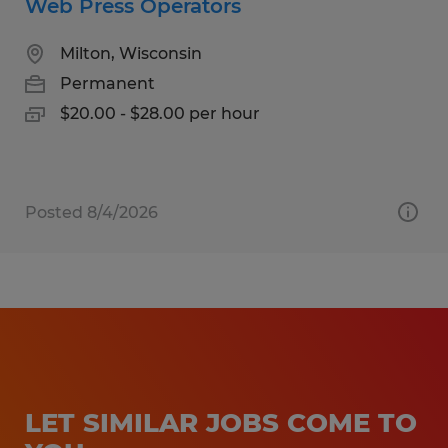
Web Press Operators
Milton, Wisconsin
Permanent
$20.00 - $28.00 per hour
Posted 8/4/2026
LET SIMILAR JOBS COME TO