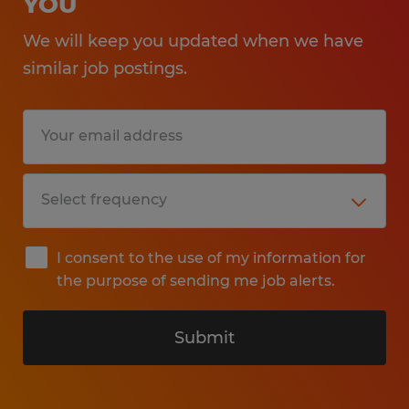
YOU
We will keep you updated when we have
similar job postings.
I consent to the use of my information for
the purpose of sending me job alerts.
Submit