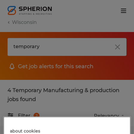
Wisconsin
Get job alerts for this search
4 Temporary Manufacturing & production
jobs found
Filter
2
about cookies