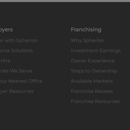
oyers
Franchising
r with Spherion
Why Spherion
rce Solutions
Investment Earnings
 Hire
Owner Experience
ries We Serve
Steps to Ownership
our Nearest Office
Available Markets
yer Resources
Franchise Resales
Franchise Resources