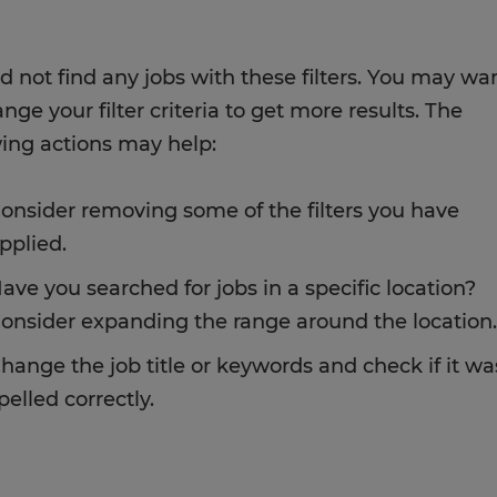
d not find any jobs with these filters. You may wa
nge your filter criteria to get more results. The
wing actions may help:
onsider removing some of the filters you have
pplied.
ave you searched for jobs in a specific location?
onsider expanding the range around the location.
hange the job title or keywords and check if it wa
pelled correctly.