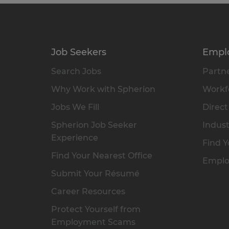
Job Seekers
Empl
Search Jobs
Partne
Why Work with Spherion
Workfo
Jobs We Fill
Direct
Spherion Job Seeker
Indust
Experience
Find Y
Find Your Nearest Office
Emplo
Submit Your Résumé
Career Resources
Protect Yourself from
Employment Scams