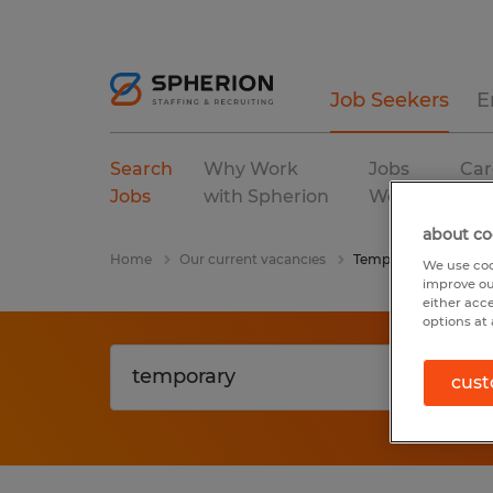
Job Seekers
E
Search
Why Work
Jobs
Car
Jobs
with Spherion
We Fill
Res
about co
Home
Our current vacancies
Temporary
We use coo
improve ou
either acc
options at 
cust