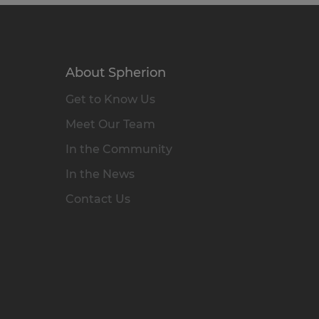
About Spherion
Get to Know Us
Meet Our Team
In the Community
In the News
Contact Us