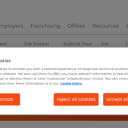
mployers
Franchising
Offices
Resources
eer
Job Seeker
Submit Your
Job
C
ources
Experience
Resume
Profiles
okies
kies to provide you with a tailored experience, to diagnose technical problem
r website. We also use them to offer you more relevant information in searc
ept or decline them, or click "customize" to specify your choice. You can cha
any time. More information is in our
cookie policy.
omize
reject all cookies
accept al