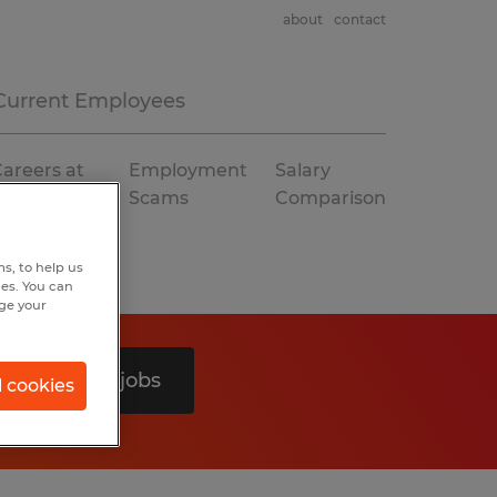
about
contact
Current Employees
areers at
Employment
Salary
Spherion
Scams
Comparison
s, to help us
hes. You can
nge your
Search 0 jobs
l cookies