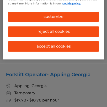
Experienced Cherry Picker Operator-
at any time. More information is in our
cookie policy.
Evans and Appling Available
customize
Appling, Georgia
Temporary
reject all cookies
$17.98 - $18.98 per hour
accept all cookies
Posted 8/3/2026
Forklift Operator- Appling Georgia
Appling, Georgia
Temporary
$17.78 - $18.78 per hour