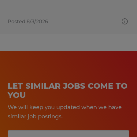
Posted 8/3/2026
LET SIMILAR JOBS COME TO
YOU
We will keep you updated when we have
similar job postings.