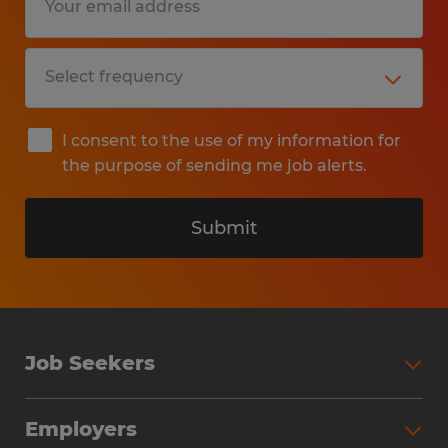
I consent to the use of my information for
the purpose of sending me job alerts.
Submit
Job Seekers
Search Jobs
Employers
Why Work with Spherion