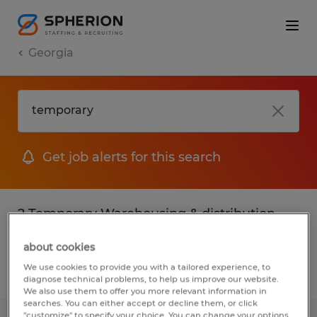
Georgia
Get job alerts for this search
2 Temporary Warehousing & distribution
jobs found
about cookies
We use cookies to provide you with a tailored experience, to
Filter
2
diagnose technical problems, to help us improve our website.
We also use them to offer you more relevant information in
searches. You can either accept or decline them, or click
"customize" to specify your choice. You can change your options