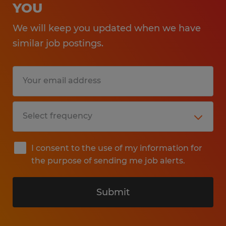
YOU
We will keep you updated when we have
similar job postings.
I consent to the use of my information for
the purpose of sending me job alerts.
Submit