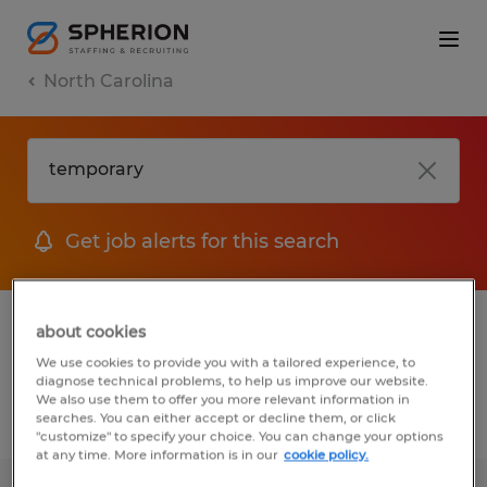
North Carolina
Get job alerts for this search
1 Temporary Warehousing & distribution
about cookies
jobs found
We use cookies to provide you with a tailored experience, to
diagnose technical problems, to help us improve our website.
We also use them to offer you more relevant information in
searches. You can either accept or decline them, or click
Filter
2
"customize" to specify your choice. You can change your options
at any time. More information is in our
cookie policy.