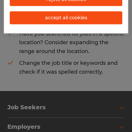
Consider removing some of the filters
accept all cookies
you have applied.
Have you searched for jobs in a specific
location? Consider expanding the
range around the location.
Change the job title or keywords and
check if it was spelled correctly.
Job Seekers
Search Jobs
Employers
Why Work with Spherion