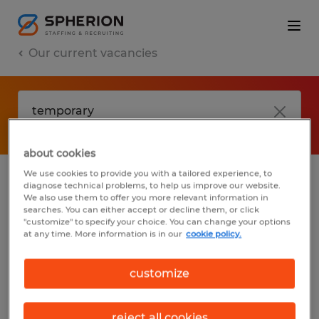
Our current vacancies
about cookies
We use cookies to provide you with a tailored experience, to
diagnose technical problems, to help us improve our website.
No results found
We also use them to offer you more relevant information in
searches. You can either accept or decline them, or click
"customize" to specify your choice. You can change your options
at any time. More information is in our
cookie policy.
We did not find any jobs with these filters.
You may want to change your filter criteria
customize
to get more results. The following actions
may help:
reject all cookies