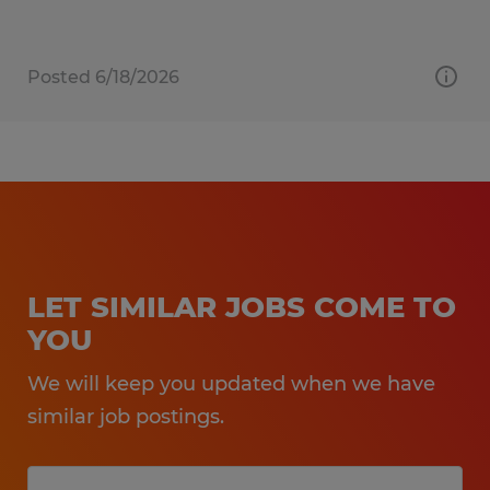
Posted 6/18/2026
LET SIMILAR JOBS COME TO
YOU
We will keep you updated when we have
similar job postings.