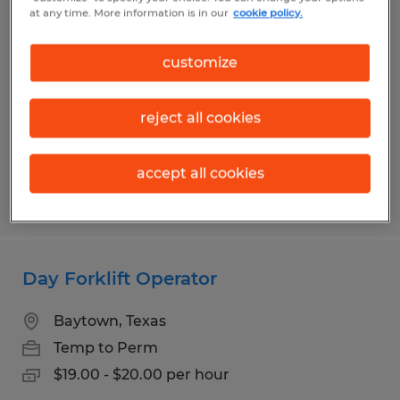
Night Forklift Operator
at any time. More information is in our
cookie policy.
Baytown, Texas
customize
Temp to Perm
$19.00 - $20.00 per hour
reject all cookies
accept all cookies
Posted 6/18/2026
Day Forklift Operator
Baytown, Texas
Temp to Perm
$19.00 - $20.00 per hour