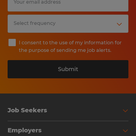
I consent to the use of my information for
the purpose of sending me job alerts.
Submit
Job Seekers
Search Jobs
Employers
Why Work with Spherion