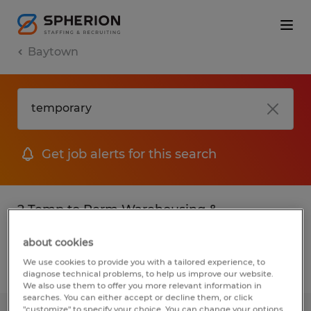
Baytown
Get job alerts for this search
2 Temp to Perm Warehousing &
distribution jobs found in Baytown, Texas
about cookies
We use cookies to provide you with a tailored experience, to
Filter
3
diagnose technical problems, to help us improve our website.
We also use them to offer you more relevant information in
searches. You can either accept or decline them, or click
"customize" to specify your choice. You can change your options