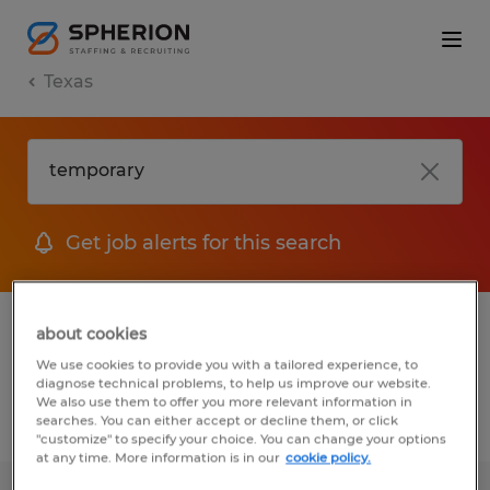
Texas
Get job alerts for this search
1 Temporary Warehousing & distribution
about cookies
jobs found
We use cookies to provide you with a tailored experience, to
diagnose technical problems, to help us improve our website.
We also use them to offer you more relevant information in
searches. You can either accept or decline them, or click
Filter
2
"customize" to specify your choice. You can change your options
at any time. More information is in our
cookie policy.