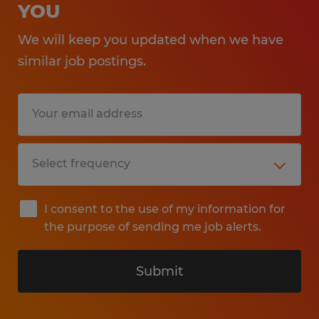
YOU
We will keep you updated when we have
similar job postings.
I consent to the use of my information for
the purpose of sending me job alerts.
Submit