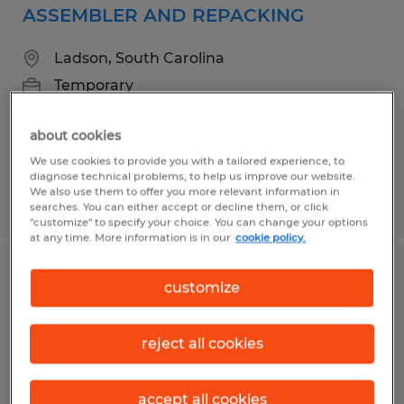
ASSEMBLER AND REPACKING
Ladson, South Carolina
Temporary
$15.00 - $17.00 per hour
about cookies
We use cookies to provide you with a tailored experience, to
diagnose technical problems, to help us improve our website.
We also use them to offer you more relevant information in
Posted 7/16/2026
searches. You can either accept or decline them, or click
"customize" to specify your choice. You can change your options
at any time. More information is in our
cookie policy.
Workers Needed on Daniel Island
customize
Charleston, South Carolina
reject all cookies
Temp to Perm
$17.51 - $21.34 per hour
accept all cookies