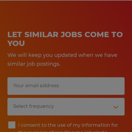
LET SIMILAR JOBS COME TO
YOU
We will keep you updated when we have
similar job postings.
I consent to the use of my information for