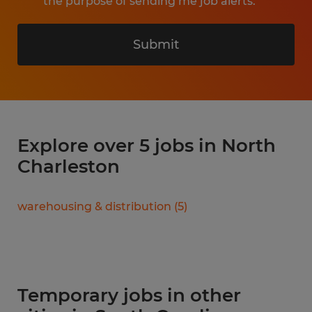
the purpose of sending me job alerts.
Submit
Explore over 5 jobs in North
Charleston
warehousing & distribution
(
5
)
Temporary jobs in other