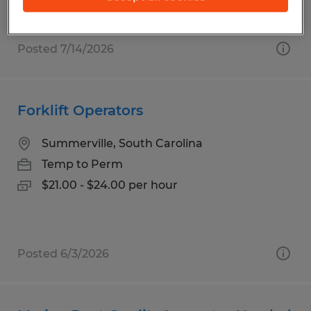
Posted 7/14/2026
Forklift Operators
Summerville, South Carolina
Temp to Perm
$21.00 - $24.00 per hour
Posted 6/3/2026