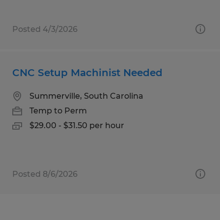
Posted 4/3/2026
CNC Setup Machinist Needed
Summerville, South Carolina
Temp to Perm
$29.00 - $31.50 per hour
Posted 8/6/2026