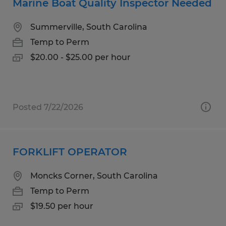
Marine Boat Quality Inspector Needed
Summerville, South Carolina
Temp to Perm
$20.00 - $25.00 per hour
Posted 7/22/2026
FORKLIFT OPERATOR
Moncks Corner, South Carolina
Temp to Perm
$19.50 per hour