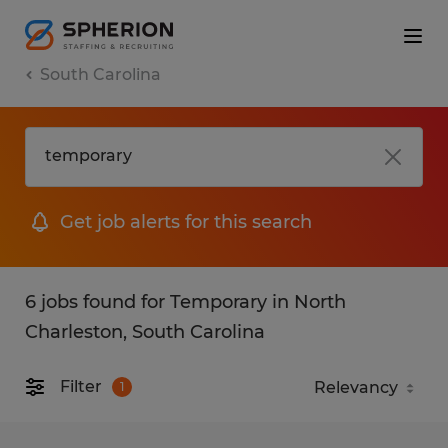
South Carolina
Get job alerts for this search
6 jobs found for Temporary in North
Charleston, South Carolina
Filter
1