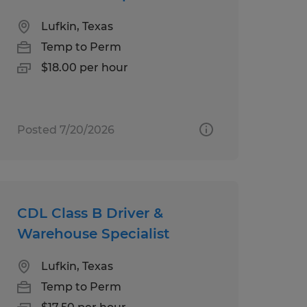
Lufkin, Texas
Temp to Perm
$18.00 per hour
Posted 7/20/2026
CDL Class B Driver &
Warehouse Specialist
Lufkin, Texas
Temp to Perm