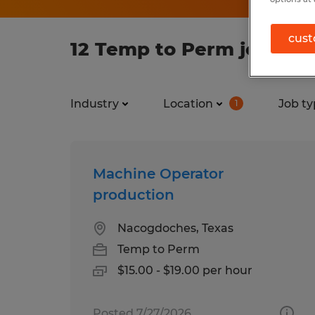
cust
12 Temp to Perm jobs fo
Industry
Location
Job ty
1
Machine Operator
production
Nacogdoches, Texas
Temp to Perm
$15.00 - $19.00 per hour
Posted 7/27/2026