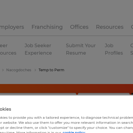
mployers
Franchising
Offices
Resources
eer
Job Seeker
Submit Your
Job
C
ources
Experience
Resume
Profiles
Nacogdoches
Temp to Perm
okies
kies to provide you with a tailored experience, to diagnose technical problem
r website. We also use them to offer you more relevant information in searc
ept or decline them, or click "customize" to specify your choice. You can cha
any time. More information is in our
cookie policy.