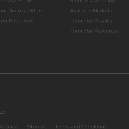
ries We Serve
Steps to Ownership
our Nearest Office
Available Markets
yer Resources
Franchise Resales
Franchise Resources
 LLC
Request
Sitemap
Terms and Conditions