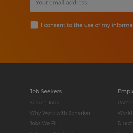
Submit
I consent to the use of my informa
Job Seekers
Empl
Search Jobs
Partne
Why Work with Spherion
Workfo
Jobs We Fill
Direct