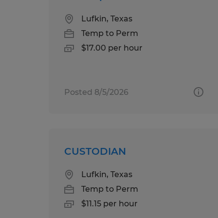
Lufkin, Texas
Temp to Perm
$17.00 per hour
Posted 8/5/2026
CUSTODIAN
Lufkin, Texas
Temp to Perm
$11.15 per hour