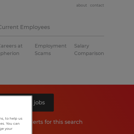
about
contact
Current Employees
areers at
Employment
Salary
Spherion
Scams
Comparison
Search 12 jobs
s, to help us
Get job alerts for this search
hes. You can
nge your