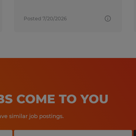
Posted 7/20/2026
OBS COME TO YOU
e similar job postings.