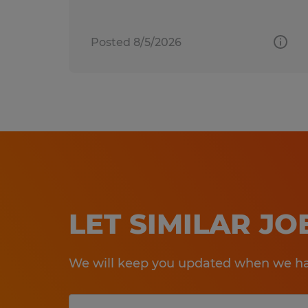
Posted 8/5/2026
LET SIMILAR J
We will keep you updated when we hav