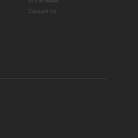
In the News
Contact Us