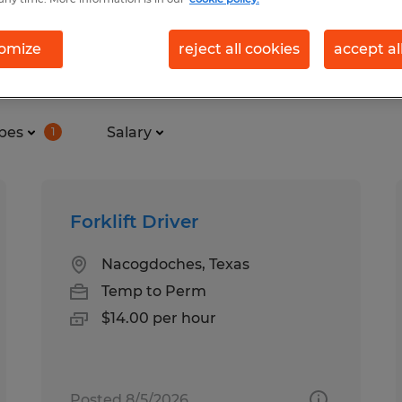
omize
reject all cookies
accept al
und in Nacogdoches, Texas
pes
Salary
1
Forklift Driver
Nacogdoches, Texas
Temp to Perm
$14.00 per hour
Posted 8/5/2026