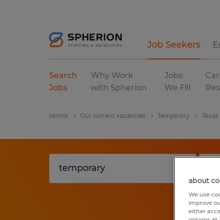
Job Seekers
E
Search
Why Work
Jobs
Car
Jobs
with Spherion
We Fill
Res
Home
Our current vacancies
Temporary
Texas
about co
We use coo
improve ou
either acc
options at 