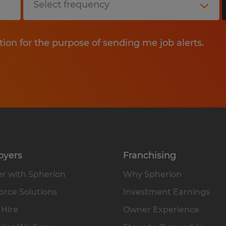
tion for the purpose of sending me job alerts.
oyers
Franchising
r with Spherion
Why Spherion
rce Solutions
Investment Earnings
 Hire
Owner Experience