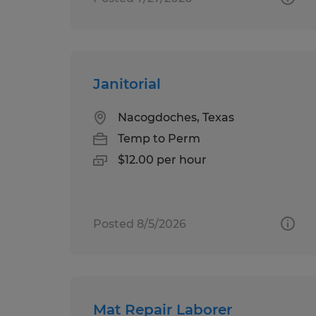
Janitorial
Nacogdoches, Texas
Temp to Perm
$12.00 per hour
Posted 8/5/2026
Mat Repair Laborer