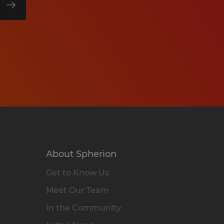
About Spherion
Get to Know Us
Meet Our Team
In the Community