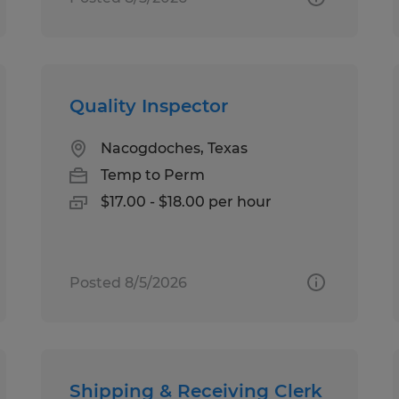
Quality Inspector
Nacogdoches, Texas
Temp to Perm
$17.00 - $18.00 per hour
Posted 8/5/2026
Shipping & Receiving Clerk