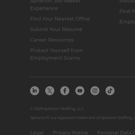
Spherion Job Seeker
Indust
Experience
Find Y
Find Your Nearest Office
Emplo
Submit Your Résumé
Career Resources
Protect Yourself from
Employment Scams
© 2026 Spherion Staffing, LLC
Spherion® is a registered trademark of Spherion Staffing,
Legal
Privacy Notice
Personal Data 