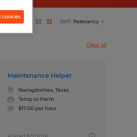
l cookies
Sort:
Clear all
Maintenance Helper
Nacogdoches, Texas
Temp to Perm
$17.00 per hour
Posted 8/7/2026