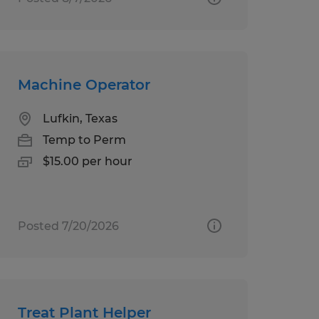
Machine Operator
Lufkin, Texas
Temp to Perm
$15.00 per hour
Posted 7/20/2026
Treat Plant Helper