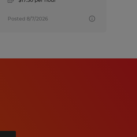
$17.50 per hour
Posted 8/7/2026