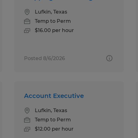
Lufkin, Texas
Temp to Perm
$16.00 per hour
Posted 8/6/2026
Account Executive
Lufkin, Texas
Temp to Perm
$12.00 per hour