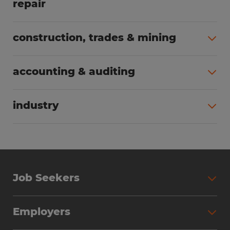
repair
All jobs (63)
construction, trades & mining
All jobs (55)
accounting & auditing
All jobs (38)
industry
All jobs (23)
Job Seekers
Search Jobs
Employers
Why Work with Spherion