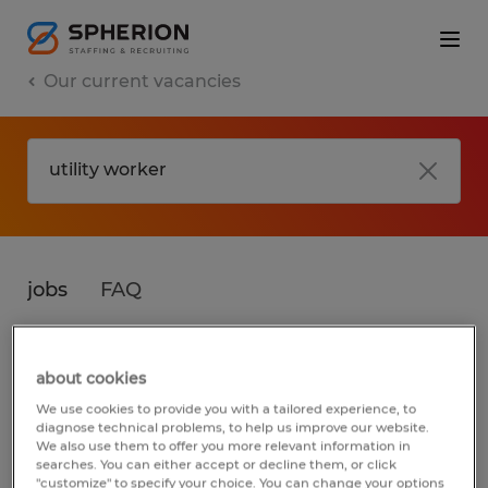
Our current vacancies
jobs
FAQ
about cookies
No results found
We use cookies to provide you with a tailored experience, to
diagnose technical problems, to help us improve our website.
We also use them to offer you more relevant information in
searches. You can either accept or decline them, or click
We did not find any jobs for
utility worker
.
"customize" to specify your choice. You can change your options