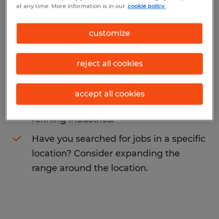
at any time. More information is in our
cookie policy.
You may want to change your search term
to get more results. The following actions
customize
may help:
reject all cookies
Change the job title or keywords and
check if it was spelled correctly.
accept all cookies
Consider starting your search by
refining industries.
Have you searched for jobs in a specific
location? Consider expanding the
range around the location.