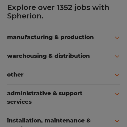
Explore over 1352 jobs with
Spherion.
manufacturing & production
All jobs (504)
warehousing & distribution
All jobs (249)
other
All jobs (160)
administrative & support
services
All jobs (89)
installation, maintenance &