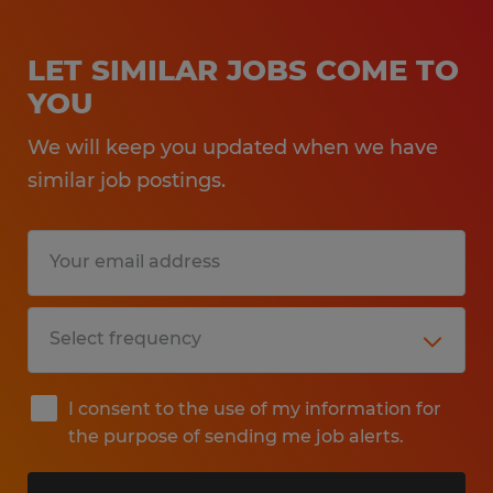
LET SIMILAR JOBS COME TO
YOU
We will keep you updated when we have
similar job postings.
I consent to the use of my information for
the purpose of sending me job alerts.