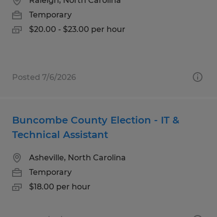
Raleigh, North Carolina
Temporary
$20.00 - $23.00 per hour
Posted 7/6/2026
Buncombe County Election - IT &
Technical Assistant
Asheville, North Carolina
Temporary
$18.00 per hour