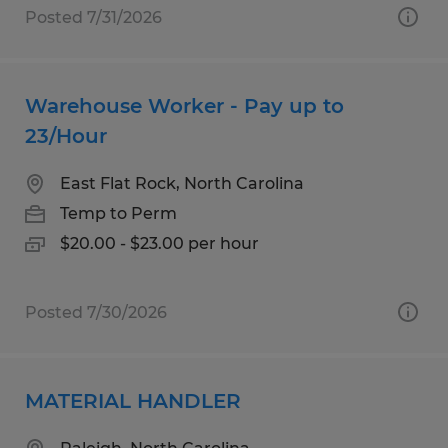
Posted 7/31/2026
Warehouse Worker - Pay up to
23/Hour
East Flat Rock, North Carolina
Temp to Perm
$20.00 - $23.00 per hour
Posted 7/30/2026
MATERIAL HANDLER