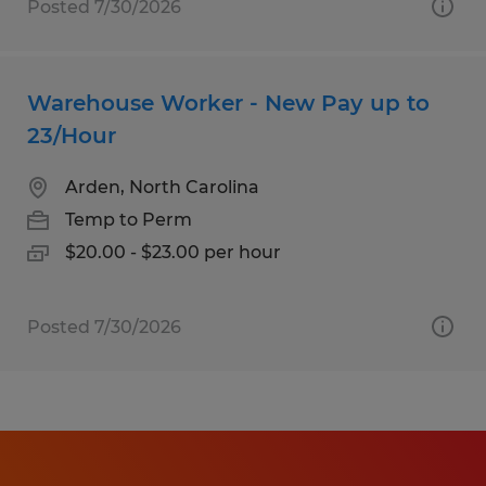
Posted 7/30/2026
Warehouse Worker - New Pay up to
23/Hour
Arden, North Carolina
Temp to Perm
$20.00 - $23.00 per hour
Posted 7/30/2026