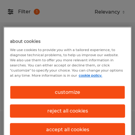
Filter
1
Warehouse Worker - New Pay Rate up
about cookies
to 22 per hour
We use cookies to provide you with a tailored experience, to
diagnose technical problems, to help us improve our website.
Canton, North Carolina
We also use them to offer you more relevant information in
searches. You can either accept or decline them, or click
Temp to Perm
"customize" to specify your choice. You can change your options
at any time. More information is in our
cookie policy.
$20.00 - $22.00 per hour
customize
Posted 7/30/2026
reject all cookies
Forklift Driver
accept all cookies