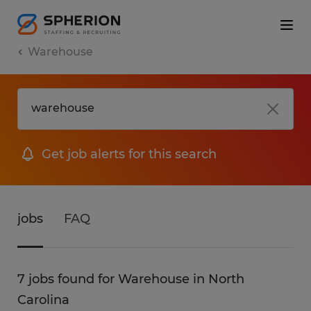
Warehouse
Get job alerts for this search
jobs
FAQ
7 jobs found for Warehouse in North
Carolina