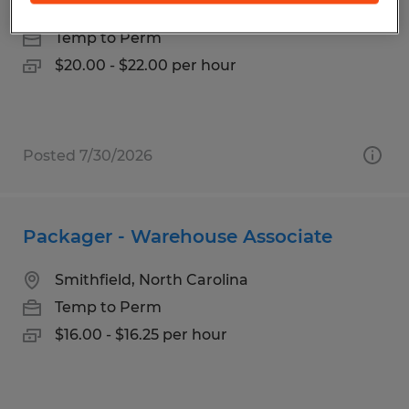
Asheville, North Carolina
Temp to Perm
$20.00 - $22.00 per hour
Posted 7/30/2026
Packager - Warehouse Associate
Smithfield, North Carolina
Temp to Perm
$16.00 - $16.25 per hour