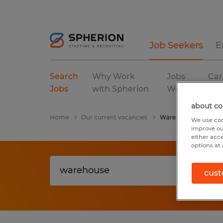
Job Seekers
E
Search
Why Work
Jobs
Car
Jobs
with Spherion
We Fill
Res
about co
Home
Our current vacancies
Warehouse
We use coo
improve ou
either acc
options at 
cust