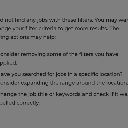
d not find any jobs with these filters. You may wa
nge your filter criteria to get more results. The
wing actions may help:
onsider removing some of the filters you have
pplied.
ave you searched for jobs in a specific location?
onsider expanding the range around the location.
hange the job title or keywords and check if it wa
pelled correctly.