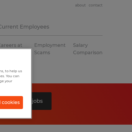
about
contact
Current Employees
areers at
Employment
Salary
Spherion
Scams
Comparison
s, to help us
hes. You can
nge your
Search 0 jobs
l cookies