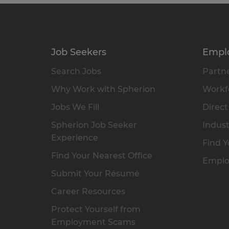
Job Seekers
Empl
Search Jobs
Partne
Why Work with Spherion
Workfo
Jobs We Fill
Direct
Spherion Job Seeker
Indust
Experience
Find Y
Find Your Nearest Office
Emplo
Submit Your Résumé
Career Resources
Protect Yourself from
Employment Scams