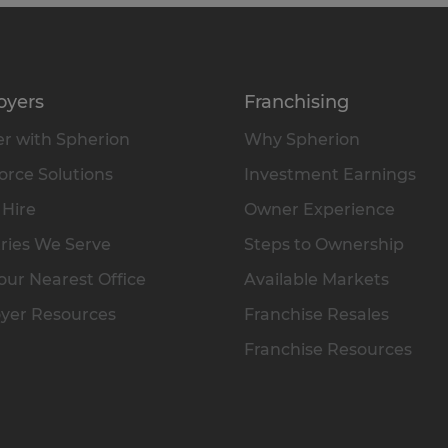
oyers
Franchising
r with Spherion
Why Spherion
rce Solutions
Investment Earnings
 Hire
Owner Experience
ries We Serve
Steps to Ownership
our Nearest Office
Available Markets
yer Resources
Franchise Resales
Franchise Resources