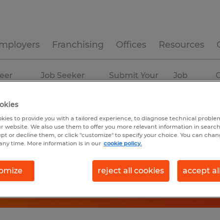
mployers
Franchising
Offices
Resources
eer
Job Seeker
Submit Your
Job
C
ources
Experience
Resume
Profiles
okies
kies to provide you with a tailored experience, to diagnose technical problem
r website. We also use them to offer you more relevant information in searc
ept or decline them, or click "customize" to specify your choice. You can cha
any time. More information is in our
cookie policy.
omize
reject all cookies
accept al