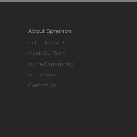
About Spherion
Get to Know Us
Meet Our Team
In the Community
In the News
Contact Us