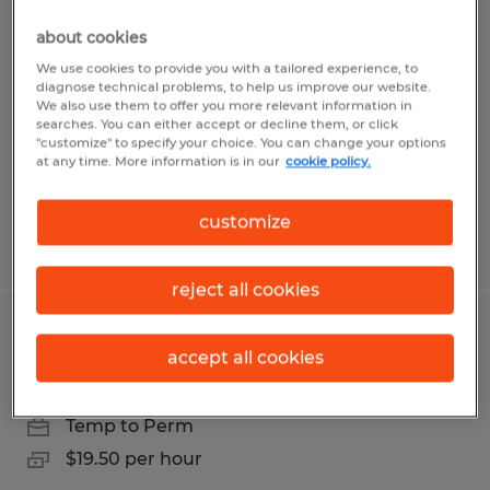
Forklift Driver
about cookies
Shepherdsville, Kentucky
We use cookies to provide you with a tailored experience, to
diagnose technical problems, to help us improve our website.
Temp to Perm
We also use them to offer you more relevant information in
searches. You can either accept or decline them, or click
$20.50 per hour
"customize" to specify your choice. You can change your options
at any time. More information is in our
cookie policy.
customize
Posted 8/5/2026
reject all cookies
Forklift Driver
accept all cookies
Shepherdsville, Kentucky
Temp to Perm
$19.50 per hour