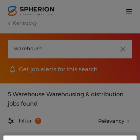
Kentucky
Get job alerts for this search
5 Warehouse Warehousing & distribution
jobs found
Filter
2