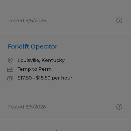
Posted 8/6/2026
Forklift Operator
Louisville, Kentucky
Temp to Perm
$17.50 - $18.50 per hour
Posted 8/5/2026