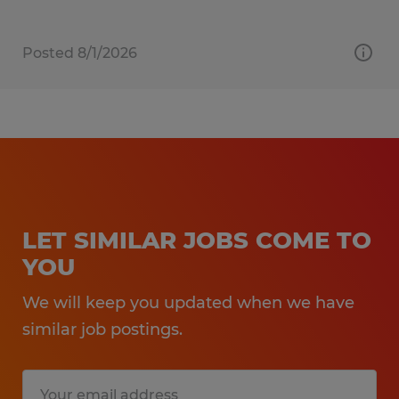
Posted 8/1/2026
LET SIMILAR JOBS COME TO
YOU
We will keep you updated when we have
similar job postings.