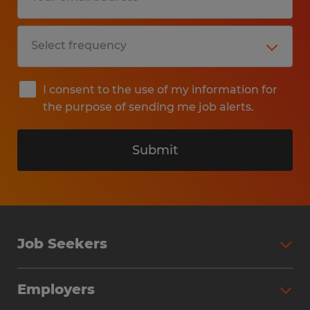
I consent to the use of my information for
the purpose of sending me job alerts.
Submit
Job Seekers
Search Jobs
Employers
Why Work with Spherion