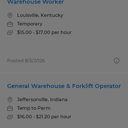
Warehouse Worker
Louisville, Kentucky
Temporary
$15.00 - $17.00 per hour
Posted 8/5/2026
General Warehouse & Forklift Operator
Jeffersonville, Indiana
Temp to Perm
$16.00 - $21.20 per hour