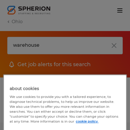
Ohio
Get job alerts for this search
1 Warehouse Warehousing & distribution
about cookies
jobs found
We use cookies to provide you with a tailored experience, to
diagnose technical problems, to help us improve our website.
We also use them to offer you more relevant information in
searches. You can either accept or decline them, or click
Filter
2
"customize" to specify your choice. You can change your options
at any time. More information is in our
cookie policy.