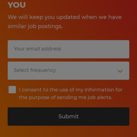
YOU
We will keep you updated when we have
similar job postings.
I consent to the use of my information for
the purpose of sending me job alerts.
Submit