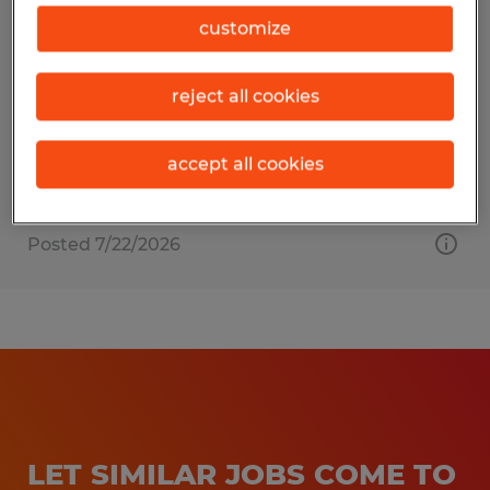
Warehouse Associate
customize
Mansfield, Ohio
reject all cookies
Temp to Perm
$16.00 - $17.50 per hour
accept all cookies
Posted 7/22/2026
LET SIMILAR JOBS COME TO