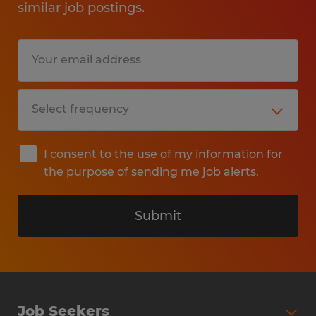
similar job postings.
I consent to the use of my information for
the purpose of sending me job alerts.
Submit
Job Seekers