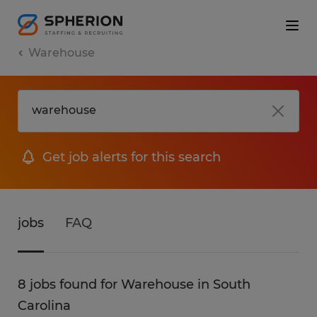
Warehouse
Get job alerts for this search
jobs
FAQ
8 jobs found for Warehouse in South
Carolina