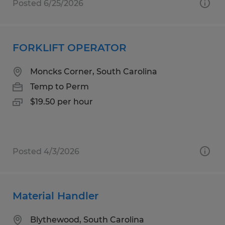
Posted 6/25/2026
FORKLIFT OPERATOR
Moncks Corner, South Carolina
Temp to Perm
$19.50 per hour
Posted 4/3/2026
Material Handler
Blythewood, South Carolina