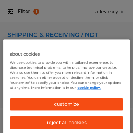
Filter
1
SHIPPING & RECEIVING / NDT
CALIBRATION TECHNICIAN
about cookies
Florence, South Carolina
We use cookies to provide you with a tailored experience, to
Temp to Perm
diagnose technical problems, to help us improve our website.
We also use them to offer you more relevant information in
$18.00 per hour
searches. You can either accept or decline them, or click
"customize" to specify your choice. You can change your options
at any time. More information is in our
cookie policy.
Posted 7/29/2026
customize
Warehouse
reject all cookies