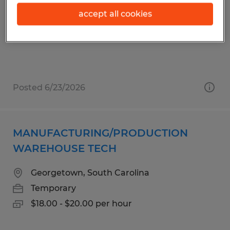
Ridgeway, South Carolina
accept all cookies
Temp to Perm
$15.00 - $17.00 per hour
Posted 6/23/2026
MANUFACTURING/PRODUCTION
WAREHOUSE TECH
Georgetown, South Carolina
Temporary
$18.00 - $20.00 per hour