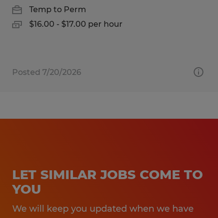
Temp to Perm
$16.00 - $17.00 per hour
Posted 7/20/2026
LET SIMILAR JOBS COME TO
YOU
We will keep you updated when we have