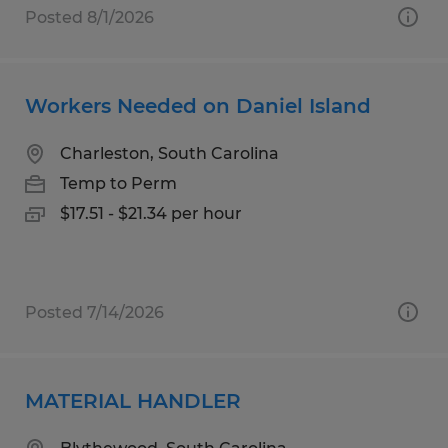
Posted 8/1/2026
Workers Needed on Daniel Island
Charleston, South Carolina
Temp to Perm
$17.51 - $21.34 per hour
Posted 7/14/2026
MATERIAL HANDLER