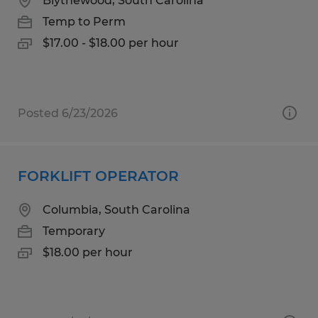
Blythewood, South Carolina
Temp to Perm
$17.00 - $18.00 per hour
Posted 6/23/2026
FORKLIFT OPERATOR
Columbia, South Carolina
Temporary
$18.00 per hour