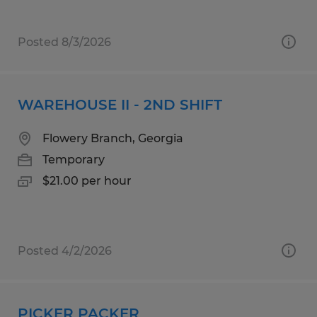
Posted 8/3/2026
WAREHOUSE II - 2ND SHIFT
Flowery Branch, Georgia
Temporary
$21.00 per hour
Posted 4/2/2026
PICKER PACKER