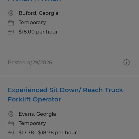
Buford, Georgia
Temporary
$18.00 per hour
Posted 4/29/2026
Experienced Sit Down/ Reach Truck
Forklift Operator
Evans, Georgia
Temporary
$17.78 - $18.78 per hour