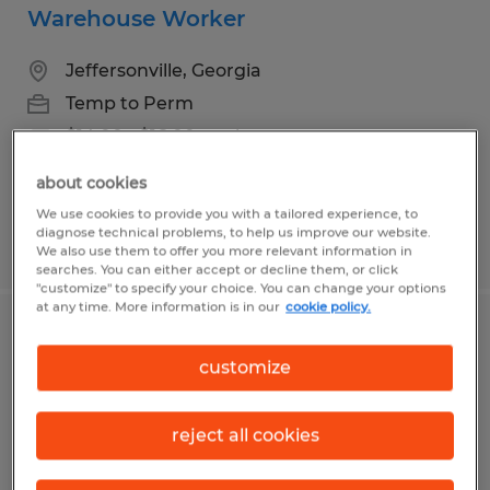
Warehouse Worker
Jeffersonville, Georgia
Temp to Perm
$14.00 - $16.00 per hour
about cookies
We use cookies to provide you with a tailored experience, to
diagnose technical problems, to help us improve our website.
Posted 7/13/2026
We also use them to offer you more relevant information in
searches. You can either accept or decline them, or click
"customize" to specify your choice. You can change your options
at any time. More information is in our
cookie policy.
Forklift Operator- Appling Georgia
customize
Appling, Georgia
Temporary
reject all cookies
$17.78 - $18.78 per hour