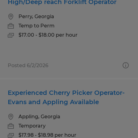
High/Deep reach Forklift Operator
Perry, Georgia
Temp to Perm
$17.00 - $18.00 per hour
Posted 6/2/2026
Experienced Cherry Picker Operator-
Evans and Appling Available
Appling, Georgia
Temporary
$17.98 - $18.98 per hour