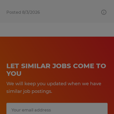
Posted 8/3/2026
LET SIMILAR JOBS COME TO
YOU
We will keep you updated when we have
similar job postings.