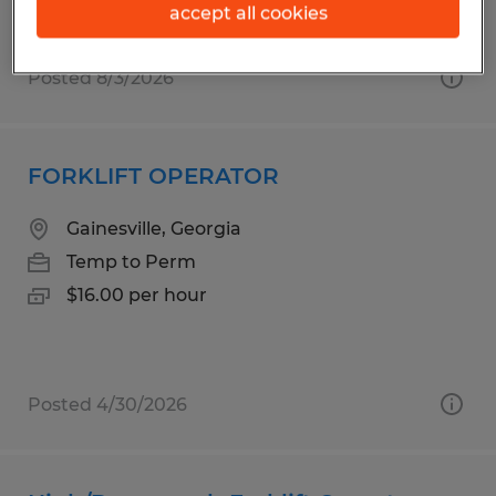
accept all cookies
Posted 8/3/2026
FORKLIFT OPERATOR
Gainesville, Georgia
Temp to Perm
$16.00 per hour
Posted 4/30/2026