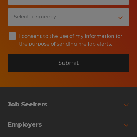
I consent to the use of my information for
the purpose of sending me job alerts.
Submit
Job Seekers
Search Jobs
Employers
Why Work with Spherion