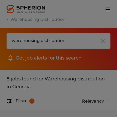
Warehousing Distribution
Get job alerts for this search
8 jobs found for Warehousing distribution
in Georgia
Filter
1