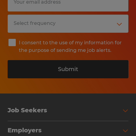
I consent to the use of my information for
the purpose of sending me job alerts.
Submit
Job Seekers
Search Jobs
Employers
Why Work with Spherion