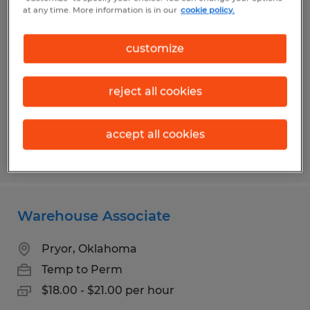
Forklift Operator
at any time. More information is in our
cookie policy.
Oklahoma City, Oklahoma
customize
Temporary
$20.00 - $22.00 per hour
reject all cookies
accept all cookies
Posted 8/5/2026
Warehouse Associate
Pryor, Oklahoma
Temp to Perm
$18.00 - $21.00 per hour