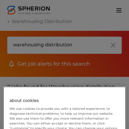
Warehousing Distribution
Get job alerts for this search
2 jobs found for Warehousing distribution
in Oklahoma
about cookies
We use cookies to provide you with a tailored experience, to
Filter
1
diagnose technical problems, to help us improve our website.
We also use them to offer you more relevant information in
searches. You can either accept or decline them, or click
"customize" to specify your choice. You can change your options