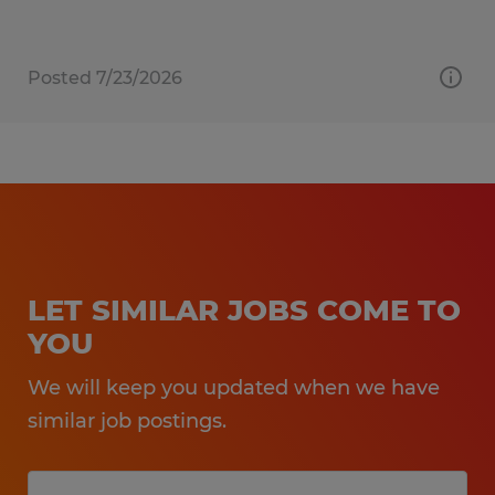
Posted 7/23/2026
LET SIMILAR JOBS COME TO
YOU
We will keep you updated when we have
similar job postings.