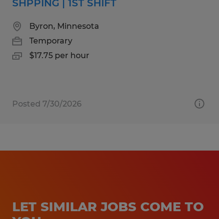
SHPPING | 1ST SHIFT
Byron, Minnesota
Temporary
$17.75 per hour
Posted 7/30/2026
LET SIMILAR JOBS COME TO