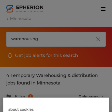
Minnesota
Get job alerts for this search
4 Temporary Warehousing & distribution
jobs found in Minnesota
Filter
3
about cookies