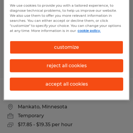
Packaging & Order Fulfillment
We use cookies to provide you with a tailored experience, to
diagnose technical problems, to help us improve our website.
Specialist -Seasonal -Temporary
We also use them to offer you more relevant information in
searches. You can either accept or decline them, or click
"customize" to specify your choice. You can change your options
Pelican Rapids, Minnesota
at any time. More information is in our
cookie policy.
Temporary
$20.00 per hour
customize
reject all cookies
Posted 7/16/2026
accept all cookies
Parts Puller
Mankato, Minnesota
Temporary
$17.85 - $19.35 per hour