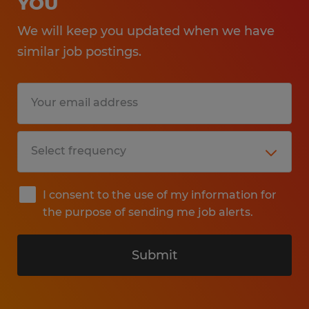
YOU
We will keep you updated when we have
similar job postings.
I consent to the use of my information for
the purpose of sending me job alerts.
Submit