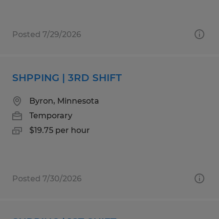
Posted 7/29/2026
SHPPING | 3RD SHIFT
Byron, Minnesota
Temporary
$19.75 per hour
Posted 7/30/2026