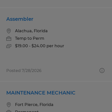
Assembler
Alachua, Florida
Temp to Perm
$19.00 - $24.00 per hour
Posted 7/28/2026
MAINTENANCE MECHANIC
Fort Pierce, Florida