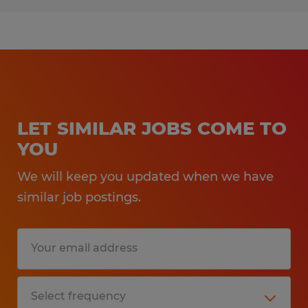
LET SIMILAR JOBS COME TO
YOU
We will keep you updated when we have
similar job postings.