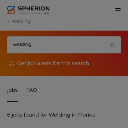
Welding
Get job alerts for this search
jobs
FAQ
6 jobs found for Welding in Florida