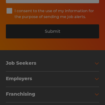
I consent to the use of my information for
the purpose of sending me job alerts.
Submit
Job Seekers
Search Jobs
Employers
Why Work with Spherion
Partner with Spherion
Jobs We Fill
Franchising
Workforce Solutions
Spherion Job Seeker Experience