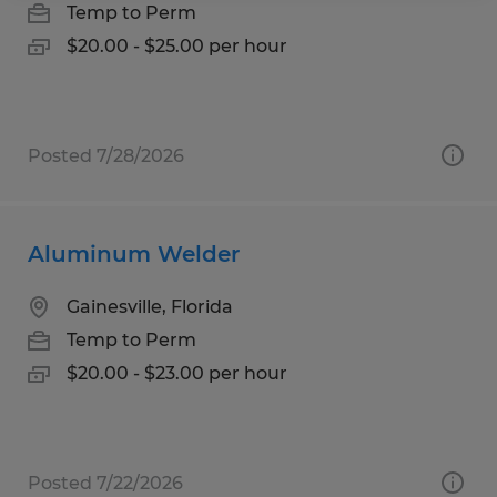
Temp to Perm
$20.00 - $25.00 per hour
Posted 7/28/2026
Aluminum Welder
Gainesville, Florida
Temp to Perm
$20.00 - $23.00 per hour
Posted 7/22/2026