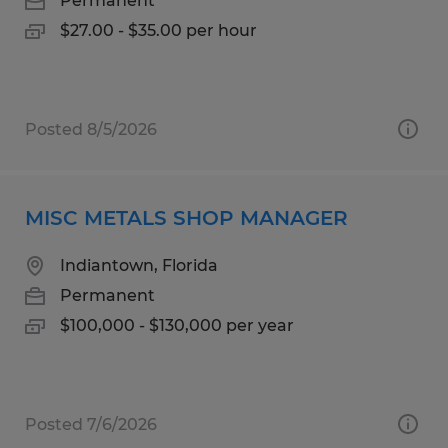
Permanent
$27.00 - $35.00 per hour
Posted 8/5/2026
MISC METALS SHOP MANAGER
Indiantown, Florida
Permanent
$100,000 - $130,000 per year
Posted 7/6/2026