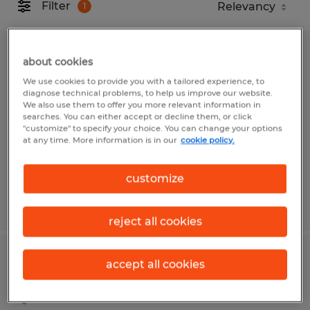
Filter
1
WELDER
about cookies
We use cookies to provide you with a tailored experience, to
Gainesville, Florida
diagnose technical problems, to help us improve our website.
We also use them to offer you more relevant information in
Temp to Perm
searches. You can either accept or decline them, or click
"customize" to specify your choice. You can change your options
$18.00 - $23.00 per hour
at any time. More information is in our
cookie policy.
customize
Posted 7/28/2026
reject all cookies
Aluminum Tig Welder
accept all cookies
Jacksonville, Florida