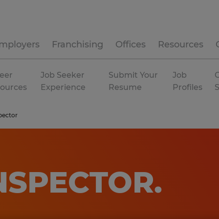
mployers
Franchising
Offices
Resources
eer
Job Seeker
Submit Your
Job
C
ources
Experience
Resume
Profiles
pector
INSPECTOR
.