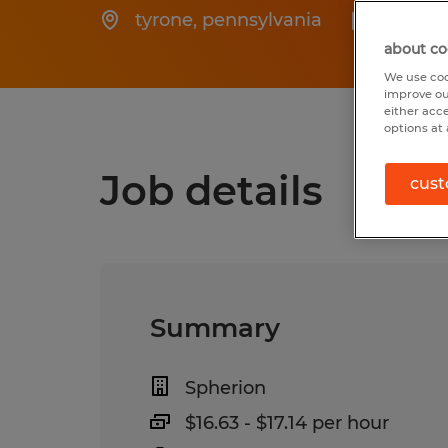
tyrone
,
pennsylvania
Posted
about co
We use coo
improve ou
either acc
options at 
Job details
cust
Summary
Spherion
$16.63 - $17.14 per hour