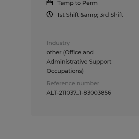
Temp to Perm
1st Shift &amp; 3rd Shift
Industry
other (Office and
Administrative Support
Occupations)
Reference number
ALT-211037_1-83003856