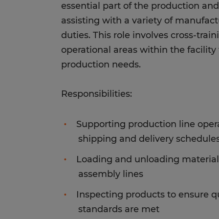
essential part of the production a
assisting with a variety of manufact
duties. This role involves cross-trai
operational areas within the facility
production needs.
Responsibilities:
Supporting production line oper
shipping and delivery schedule
Loading and unloading material
assembly lines
Inspecting products to ensure q
standards are met