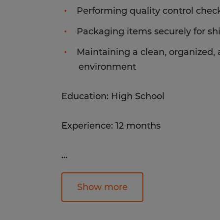
Performing quality control chec
Packaging items securely for sh
Maintaining a clean, organized,
environment
Education: High School
Experience: 12 months
...
Industry: Manufacturing
Classification: 51-9199.00
Show more
Post ID: ALT-211037_1-83003856
Post Date: 2026-07-20