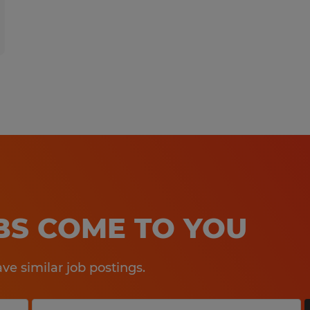
OBS COME TO YOU
e similar job postings.