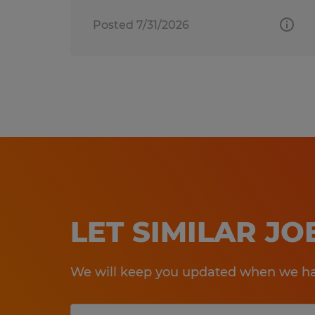
Posted 7/31/2026
LET SIMILAR J
We will keep you updated when we hav