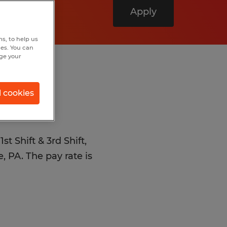
Apply
s, to help us
hes. You can
nge your
l cookies
st Shift & 3rd Shift,
, PA. The pay rate is