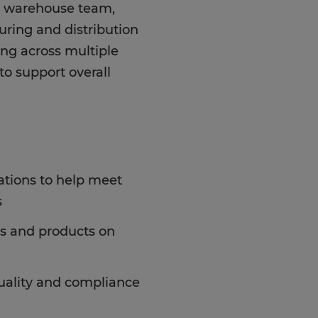
nd warehouse team,
uring and distribution
ning across multiple
 to support overall
ations to help meet
s
s and products on
uality and compliance