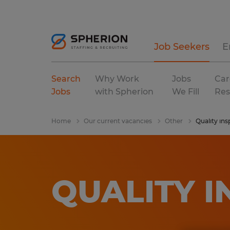
Job Seekers
E
Search
Why Work
Jobs
Car
Jobs
with Spherion
We Fill
Res
Home
Our current vacancies
Other
Quality ins
QUALITY 