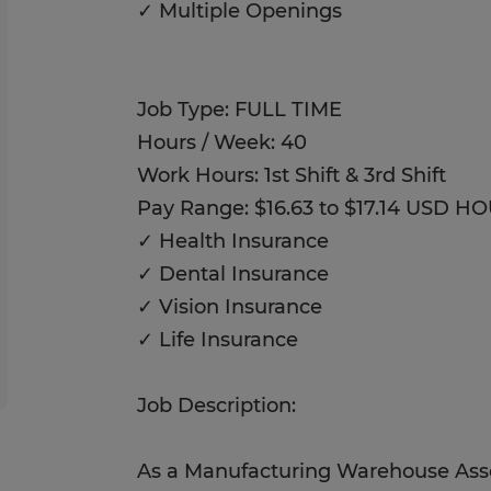
✓ Multiple Openings
Job Type: FULL TIME
Hours / Week: 40
Work Hours: 1st Shift & 3rd Shift
Pay Range: $16.63 to $17.14 USD H
✓ Health Insurance
✓ Dental Insurance
✓ Vision Insurance
✓ Life Insurance
Job Description:
As a Manufacturing Warehouse Assoc