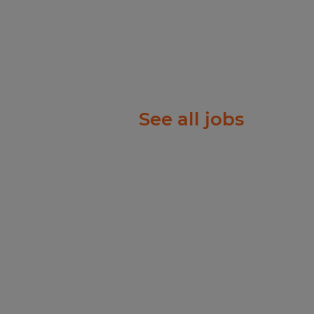
See all jobs