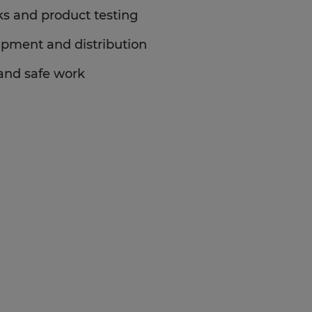
ks and product testing
ipment and distribution
 and safe work