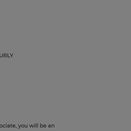
OURLY
iate, you will be an