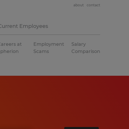
about
contact
Current Employees
areers at
Employment
Salary
Spherion
Scams
Comparison