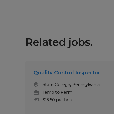
Related jobs.
Quality Control Inspector
State College, Pennsylvania
Temp to Perm
$15.50 per hour