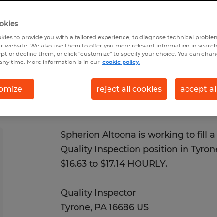
 7/20/2026
Closes 8/13/2026
okies
kies to provide you with a tailored experience, to diagnose technical problem
r website. We also use them to offer you more relevant information in searc
ept or decline them, or click "customize" to specify your choice. You can cha
any time. More information is in our
cookie policy.
omize
reject all cookies
accept al
Spherion Altoona is working to fill a 1
Quality Inspection position in Tyrone
$16.63 to $17.14 HOURLY.
Quality Inspector
Tyrone, PA 16686 US