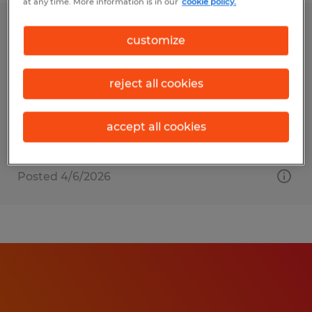
at any time. More information is in our
cookie policy.
INDUSTRIAL FIELD SERVICE
customize
TECHNICIAN
reject all cookies
Winchester, Virginia
Permanent
accept all cookies
$20.00 - $30.00 per hour
Posted 4/6/2026