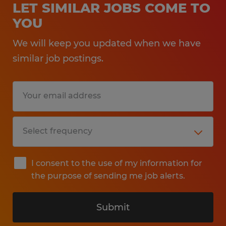
LET SIMILAR JOBS COME TO
YOU
We will keep you updated when we have
similar job postings.
I consent to the use of my information for
the purpose of sending me job alerts.
Submit