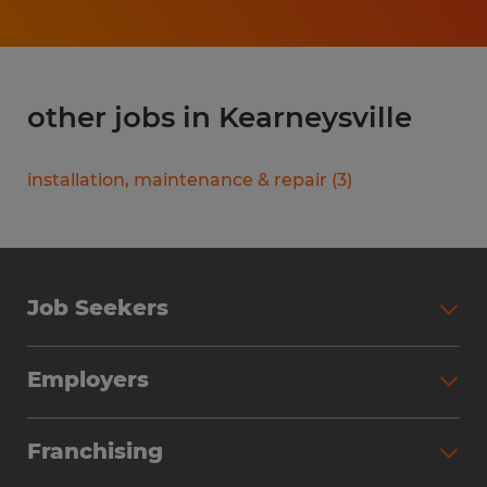
other jobs in Kearneysville
installation, maintenance & repair
(
3
)
Job Seekers
Search Jobs
Employers
Why Work with Spherion
Partner with Spherion
Jobs We Fill
Franchising
Workforce Solutions
Spherion Job Seeker Experience