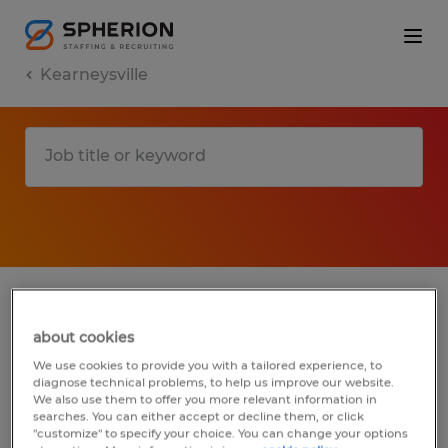
Kearneysville
1 Permanent Construction, trades &
mining job found in Kearneysville, West
about cookies
Virginia
We use cookies to provide you with a tailored experience, to
diagnose technical problems, to help us improve our website.
We also use them to offer you more relevant information in
Filter
3
searches. You can either accept or decline them, or click
"customize" to specify your choice. You can change your options