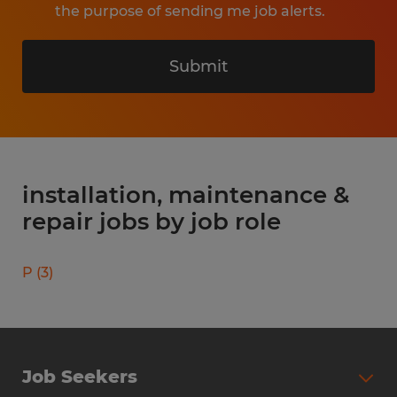
the purpose of sending me job alerts.
Submit
installation, maintenance &
repair jobs by job role
P
(
3
)
Job Seekers