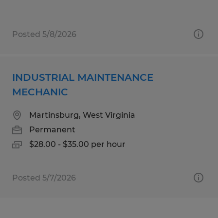
Posted 5/8/2026
INDUSTRIAL MAINTENANCE
MECHANIC
Martinsburg, West Virginia
Permanent
$28.00 - $35.00 per hour
Posted 5/7/2026