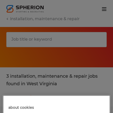
installation, maintenance & repair
3 installation, maintenance & repair jobs
found in West Virginia
Filter
2
about cookies