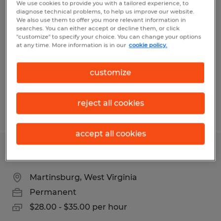
We use cookies to provide you with a tailored experience, to
INDUSTRIAL ELECTRICIAN
diagnose technical problems, to help us improve our website.
We also use them to offer you more relevant information in
searches. You can either accept or decline them, or click
Harpers Ferry, West Virginia
"customize" to specify your choice. You can change your options
at any time. More information is in our
cookie policy.
Permanent
$28.00 - $35.00 per hour
customize
reject all cookies
Posted 5/7/2026
accept all cookies
Maintenance
Martinsburg, West Virginia
Permanent
$28.00 - $35.00 per hour