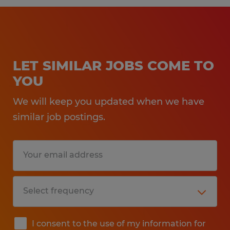
LET SIMILAR JOBS COME TO
YOU
We will keep you updated when we have
similar job postings.
I consent to the use of my information for