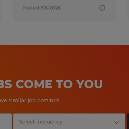
Posted 8/6/2026
OBS COME TO YOU
e similar job postings.