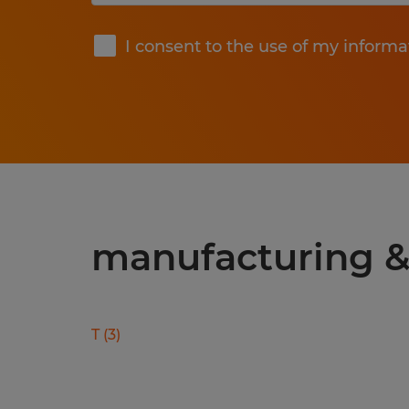
Submit
I consent to the use of my informa
manufacturing & 
T
(
3
)