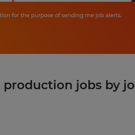
tion for the purpose of sending me job alerts.
production jobs by jo