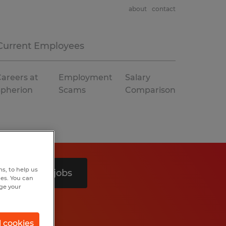
about
contact
Current Employees
areers at
Employment
Salary
Spherion
Scams
Comparison
s, to help us
Search 3 jobs
hes. You can
nge your
l cookies