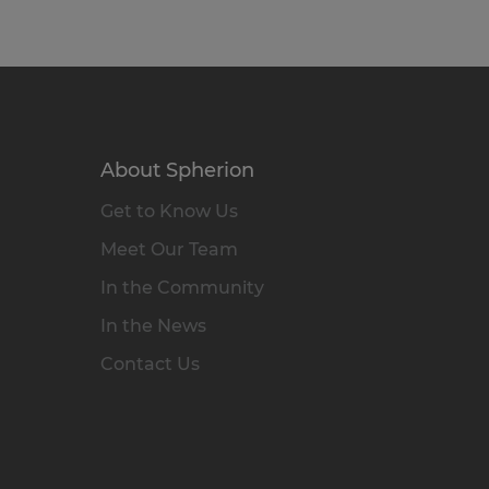
About Spherion
Get to Know Us
Meet Our Team
In the Community
In the News
Contact Us