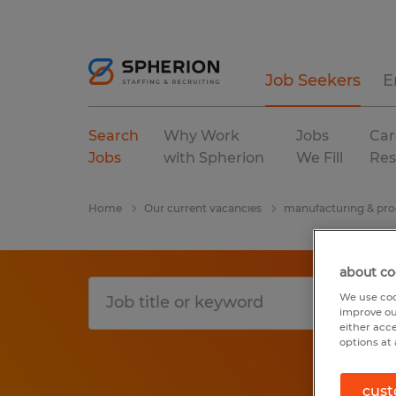
Job Seekers
E
Search
Why Work
Jobs
Car
Jobs
with Spherion
We Fill
Res
Home
Our current vacancies
manufacturing & pro
about co
We use coo
improve ou
either acc
options at 
cust