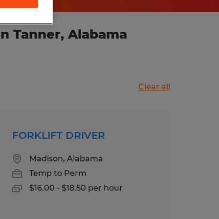
in Tanner, Alabama
Clear all
FORKLIFT DRIVER
Madison, Alabama
Temp to Perm
$16.00 - $18.50 per hour