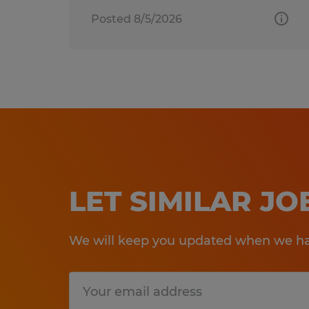
Posted 8/5/2026
LET SIMILAR J
We will keep you updated when we hav