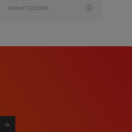
Posted 7/22/2026