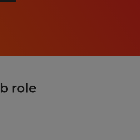
b role