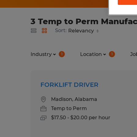
3 Temp to Perm Manufact
Sort:
Industry
Location
Jo
1
1
FORKLIFT DRIVER
Madison, Alabama
Temp to Perm
$17.50 - $20.00 per hour