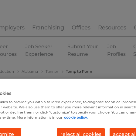
mployers
Franchising
Offices
Resources
eer
Job Seeker
Submit Your
Job
C
ources
Experience
Resume
Profiles
duction
Alabama
Tanner
Temp to Perm
okies
kies to provide you with a tailored experience, to diagnose technical problem
r website. We also use them to offer you more relevant information in searc
ept or decline them, or click "customize" to specify your choice. You can cha
any time. More information is in our
cookie policy.
omize
reject all cookies
accept al