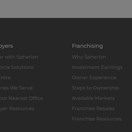
oyers
Franchising
r with Spherion
Why Spherion
rce Solutions
Investment Earnings
 Hire
Owner Experience
ries We Serve
Steps to Ownership
our Nearest Office
Available Markets
yer Resources
Franchise Resales
Franchise Resources