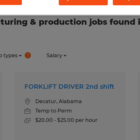
uring & production jobs found 
b types
Salary
1
FORKLIFT DRIVER 2nd shift
Decatur, Alabama
Temp to Perm
$20.00 - $25.00 per hour