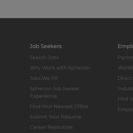
Job Seekers
Empl
Search Jobs
Partne
Why Work with Spherion
Workfo
Jobs We Fill
Direct
Spherion Job Seeker
Indust
Experience
Find Y
Find Your Nearest Office
Emplo
Submit Your Résumé
Career Resources