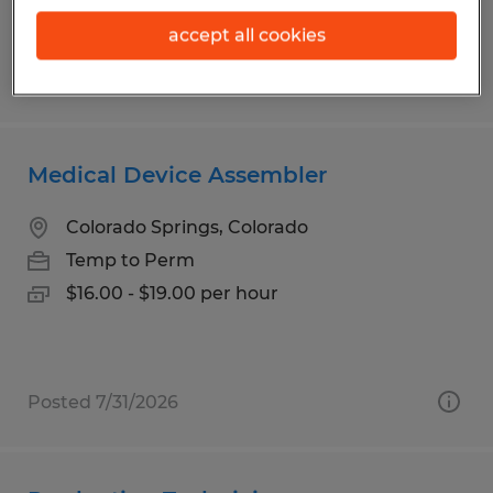
$19.00 per hour
accept all cookies
Posted 7/31/2026
Medical Device Assembler
Colorado Springs, Colorado
Temp to Perm
$16.00 - $19.00 per hour
Posted 7/31/2026