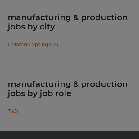
manufacturing & production
jobs by city
Colorado Springs
(
5
)
manufacturing & production
jobs by job role
T
(
6
)