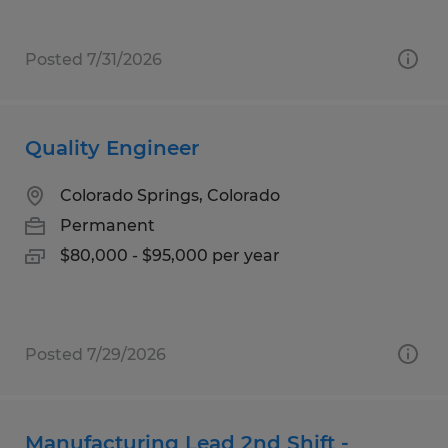
Posted 7/31/2026
Quality Engineer
Colorado Springs, Colorado
Permanent
$80,000 - $95,000 per year
Posted 7/29/2026
Manufacturing Lead 2nd Shift -