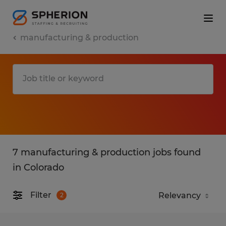
manufacturing & production
7 manufacturing & production jobs found
in Colorado
Filter
2