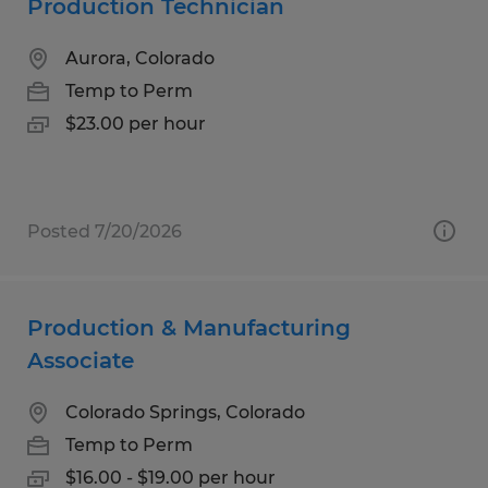
Production Technician
Aurora, Colorado
Temp to Perm
$23.00 per hour
Posted 7/20/2026
Production & Manufacturing
Associate
Colorado Springs, Colorado
Temp to Perm
$16.00 - $19.00 per hour