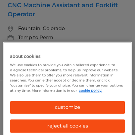
CNC Machine Assistant and Forklift
Operator
Fountain, Colorado
Temp to Perm
$20.00 per hour
about cookies
We use cookies to provide you with a tailored experience, to
Posted 7/31/2026
diagnose technical problems, to help us improve our website.
We also use them to offer you more relevant information in
searches. You can either accept or decline them, or click
"customize" to specify your choice. You can change your options
at any time. More information is in our
cookie policy.
Quality Control Inspector - Great Team
& Career Growth
customize
Colorado Springs, Colorado
reject all cookies
Temp to Perm