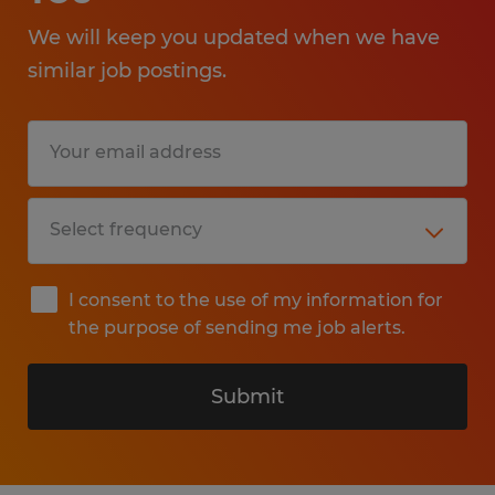
We will keep you updated when we have
similar job postings.
I consent to the use of my information for
the purpose of sending me job alerts.
Submit