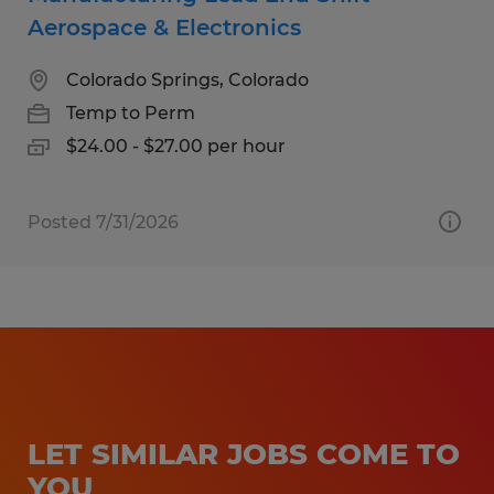
Aerospace & Electronics
Colorado Springs, Colorado
Temp to Perm
$24.00 - $27.00 per hour
Posted 7/31/2026
LET SIMILAR JOBS COME TO
YOU