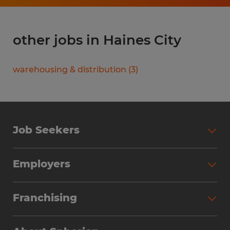
other jobs in Haines City
warehousing & distribution
(
3
)
Job Seekers
Search Jobs
Employers
Why Work with Spherion
Partner with Spherion
Jobs We Fill
Franchising
Workforce Solutions
Spherion Job Seeker Experience
Why Spherion
Direct Hire
Find Your Nearest Office