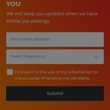
YOU
We will keep you updated when we have
similar job postings.
I consent to the use of my information for
the purpose of sending me job alerts.
Submit