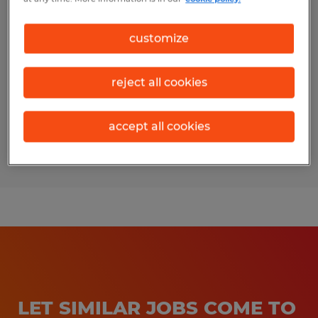
Machine Operator
customize
Auburndale, Florida
Temp to Perm
reject all cookies
$17.00 per hour
accept all cookies
Posted 7/30/2026
LET SIMILAR JOBS COME TO