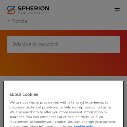
Florida
1 manufacturing & production jobs found
in Haines City, Florida
about cookies
We use cookies to provide you with a tailored experience, to
diagnose technical problems, to help us improve our website.
Filter
2
We also use them to offer you more relevant information in
searches. You can either accept or decline them, or click
"customize" to specify your choice. You can change your options
at any time. More information is in our
cookie policy.