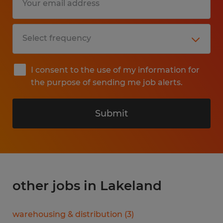
I consent to the use of my information for
the purpose of sending me job alerts.
Submit
other jobs in Lakeland
warehousing & distribution
(
3
)