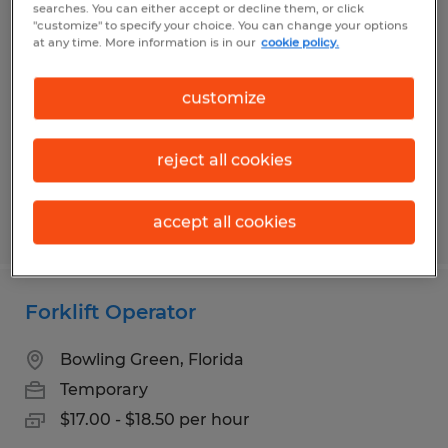
searches. You can either accept or decline them, or click
Machine Operator
"customize" to specify your choice. You can change your options
at any time. More information is in our
cookie policy.
Auburndale, Florida
Temp to Perm
customize
$17.00 per hour
reject all cookies
accept all cookies
Posted 7/30/2026
Forklift Operator
Bowling Green, Florida
Temporary
$17.00 - $18.50 per hour