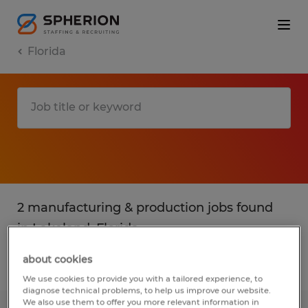
Florida
2 manufacturing & production jobs found
in Lakeland, Florida
about cookies
Filter
2
We use cookies to provide you with a tailored experience, to
diagnose technical problems, to help us improve our website.
We also use them to offer you more relevant information in