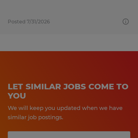
Posted 7/31/2026
LET SIMILAR JOBS COME TO
YOU
We will keep you updated when we have
similar job postings.