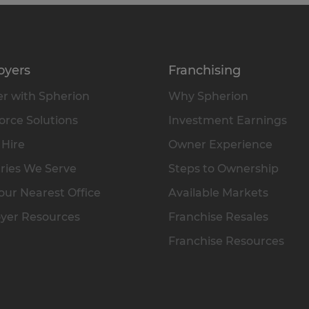
oyers
Franchising
r with Spherion
Why Spherion
rce Solutions
Investment Earnings
 Hire
Owner Experience
ries We Serve
Steps to Ownership
our Nearest Office
Available Markets
yer Resources
Franchise Resales
Franchise Resources