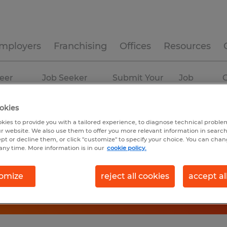
mployers
Franchising
Offices
Resources
eer
Job Seeker
Submit Your
Job
C
ources
Experience
Resume
Profiles
okies
kies to provide you with a tailored experience, to diagnose technical problem
r website. We also use them to offer you more relevant information in searc
ept or decline them, or click "customize" to specify your choice. You can cha
any time. More information is in our
cookie policy.
omize
reject all cookies
accept al