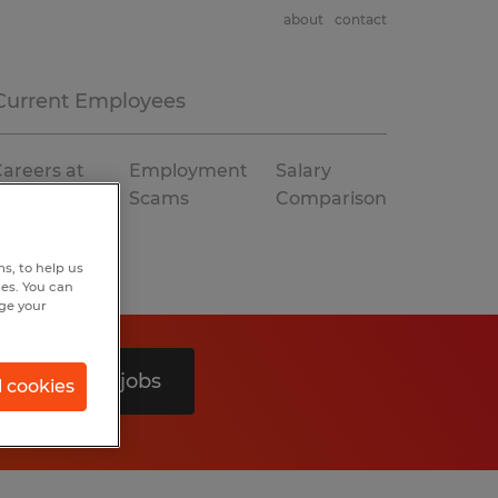
about
contact
Current Employees
areers at
Employment
Salary
Spherion
Scams
Comparison
s, to help us
hes. You can
nge your
Search 0 jobs
l cookies