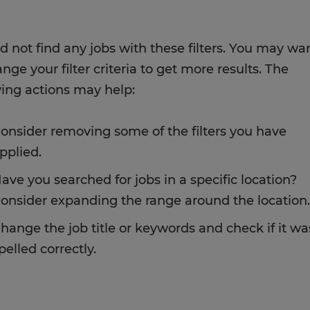
d not find any jobs with these filters. You may wa
nge your filter criteria to get more results. The
wing actions may help:
onsider removing some of the filters you have
pplied.
ave you searched for jobs in a specific location?
onsider expanding the range around the location.
hange the job title or keywords and check if it wa
pelled correctly.