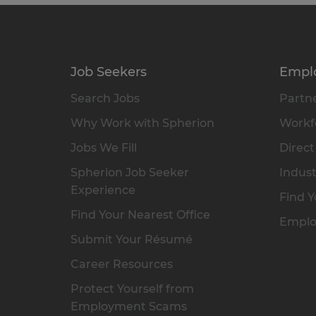
Job Seekers
Empl
Search Jobs
Partne
Why Work with Spherion
Workfo
Jobs We Fill
Direct
Spherion Job Seeker
Indust
Experience
Find Y
Find Your Nearest Office
Emplo
Submit Your Résumé
Career Resources
Protect Yourself from
Employment Scams