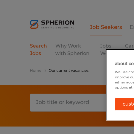
Job Seekers
E
Search
Why Work
Jobs
Car
Jobs
with Spherion
We Fill
Res
about co
Home
Our current vacancies
We use coo
improve ou
either acc
options at 
cust