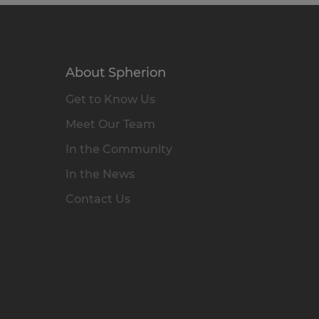
About Spherion
Get to Know Us
Meet Our Team
In the Community
In the News
Contact Us