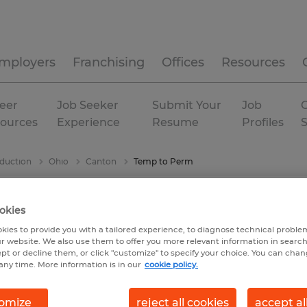
mployers
Franchising
Offices
Resources
eer
Job Seeker
Submit Your
Job
C
ources
Experience
Resume
Profiles
duction
Ohio
Canton
Temp to Perm
okies
kies to provide you with a tailored experience, to diagnose technical problem
r website. We also use them to offer you more relevant information in searc
ept or decline them, or click "customize" to specify your choice. You can cha
any time. More information is in our
cookie policy.
omize
reject all cookies
accept al