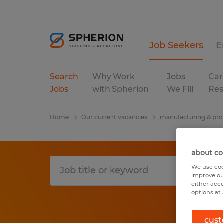
Job Seekers
E
Search
Why Work
Jobs
Car
Jobs
with Spherion
We Fill
Res
Home
Our current vacancies
manufacturing & pro
about co
We use coo
improve ou
either acc
options at 
cust