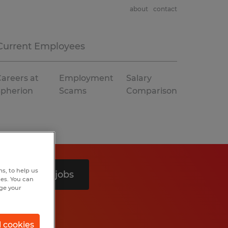
about
contact
Current Employees
areers at
Employment
Salary
Spherion
Scams
Comparison
s, to help us
Search 4 jobs
hes. You can
nge your
l cookies