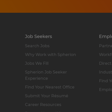
Job Seekers
Empl
Search Jobs
Partne
Why Work with Spherion
Workfo
Jobs We Fill
Direct
Spherion Job Seeker
Indust
Experience
Find Y
Find Your Nearest Office
Emplo
Submit Your Résumé
Career Resources