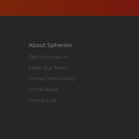
About Spherion
Get to Know Us
Meet Our Team
In the Community
In the News
Contact Us