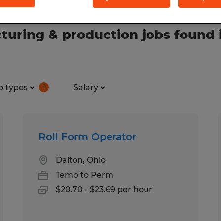
uring & production jobs found 
b types
Salary
1
Roll Form Operator
Dalton, Ohio
Temp to Perm
$20.70 - $23.69 per hour