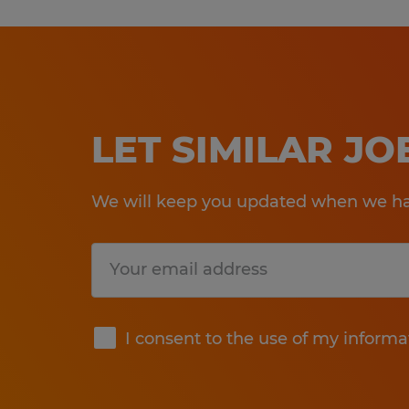
LET SIMILAR J
We will keep you updated when we hav
Submit
I consent to the use of my informa