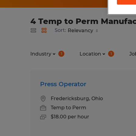
4 Temp to Perm Manufact
Sort:
Industry
Location
Jo
1
1
Press Operator
Fredericksburg, Ohio
Temp to Perm
$18.00 per hour