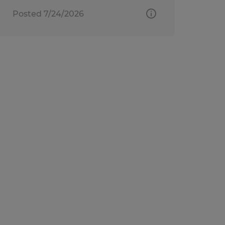
Posted 7/24/2026