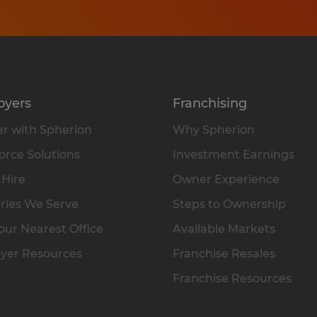
oyers
Franchising
r with Spherion
Why Spherion
rce Solutions
Investment Earnings
 Hire
Owner Experience
ries We Serve
Steps to Ownership
our Nearest Office
Available Markets
yer Resources
Franchise Resales
Franchise Resources