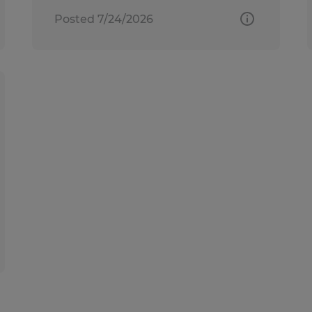
Posted 7/24/2026