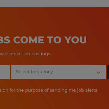
OBS COME TO YOU
e similar job postings.
tion for the purpose of sending me job alerts.