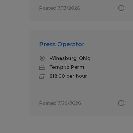
Posted 7/13/2026
Press Operator
Winesburg, Ohio
Temp to Perm
$18.00 per hour
Posted 7/29/2026