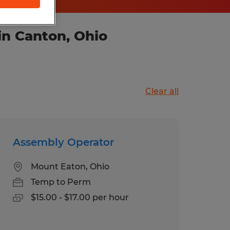
in Canton, Ohio
Clear all
Assembly Operator
Mount Eaton, Ohio
Temp to Perm
$15.00 - $17.00 per hour