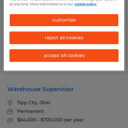
Program Manager
at any time. More information is in our
cookie policy.
Brookville, Ohio
customize
Permanent
$75,000 - $80,000 per year
reject all cookies
accept all cookies
Posted 7/30/2026
Warehouse Supervisor
Tipp City, Ohio
Permanent
$64,000 - $700,000 per year