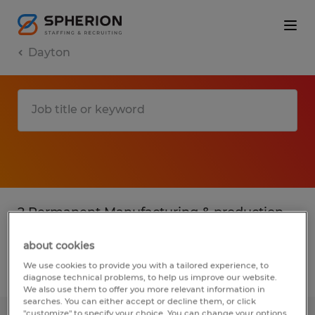
Dayton
2 Permanent Manufacturing & production
jobs found in Dayton, Ohio
about cookies
We use cookies to provide you with a tailored experience, to
Filter
3
diagnose technical problems, to help us improve our website.
We also use them to offer you more relevant information in
searches. You can either accept or decline them, or click
"customize" to specify your choice. You can change your options