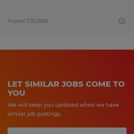
Posted 7/31/2026
LET SIMILAR JOBS COME TO
YOU
We will keep you updated when we have
similar job postings.