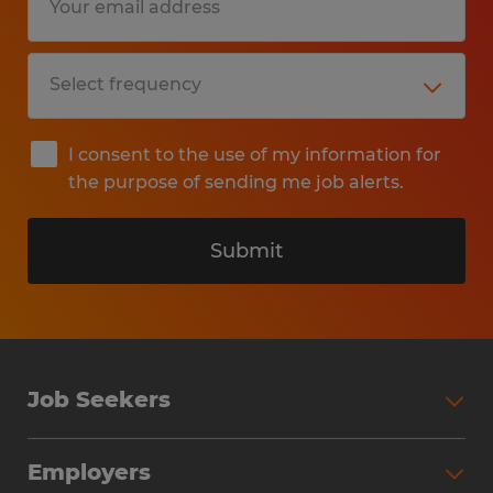
I consent to the use of my information for
the purpose of sending me job alerts.
Submit
Job Seekers
Search Jobs
Employers
Why Work with Spherion