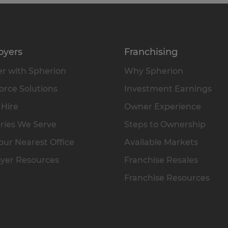
oyers
Franchising
r with Spherion
Why Spherion
rce Solutions
Investment Earnings
 Hire
Owner Experience
ries We Serve
Steps to Ownership
our Nearest Office
Available Markets
yer Resources
Franchise Resales
Franchise Resources