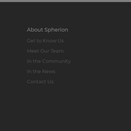
About Spherion
Get to Know Us
Meet Our Team
In the Community
In the News
Contact Us