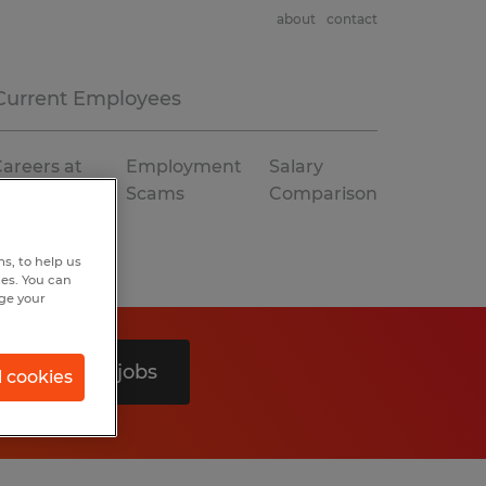
about
contact
Current Employees
areers at
Employment
Salary
Spherion
Scams
Comparison
s, to help us
hes. You can
nge your
Search 0 jobs
l cookies