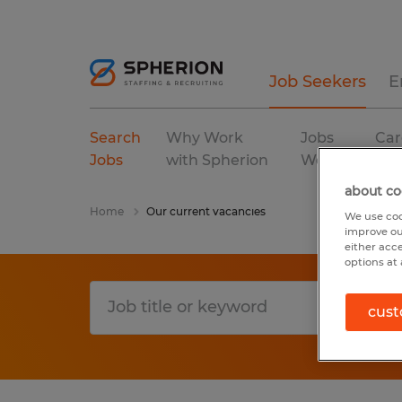
Job Seekers
E
Search
Why Work
Jobs
Car
Jobs
with Spherion
We Fill
Res
about co
Home
Our current vacancies
We use coo
improve ou
either acc
options at 
cust