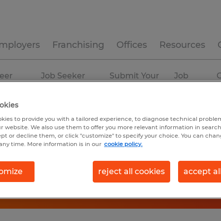
mployers
Franchising
Offices
Resources
eer
Job Seeker
Submit Your
Job
C
ources
Experience
Resume
Profiles
okies
kies to provide you with a tailored experience, to diagnose technical problem
r website. We also use them to offer you more relevant information in searc
ept or decline them, or click "customize" to specify your choice. You can cha
any time. More information is in our
cookie policy.
omize
reject all cookies
accept al