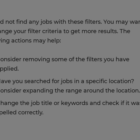
d not find any jobs with these filters. You may wa
nge your filter criteria to get more results. The
wing actions may help:
onsider removing some of the filters you have
pplied.
ave you searched for jobs in a specific location?
onsider expanding the range around the location.
hange the job title or keywords and check if it wa
pelled correctly.