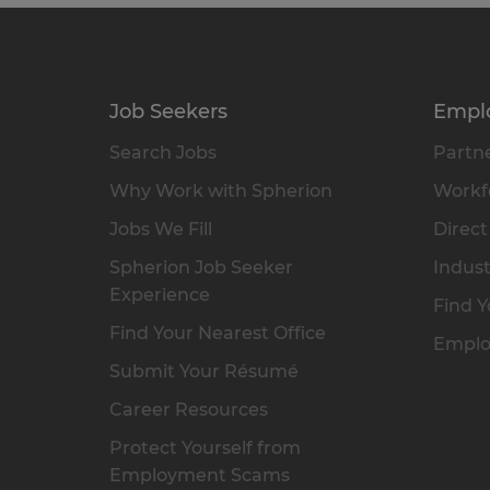
Job Seekers
Empl
Search Jobs
Partne
Why Work with Spherion
Workfo
Jobs We Fill
Direct
Spherion Job Seeker
Indust
Experience
Find Y
Find Your Nearest Office
Emplo
Submit Your Résumé
Career Resources
Protect Yourself from
Employment Scams