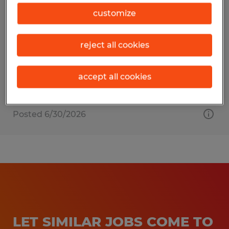
Production Assembler
customize
East Liberty, Ohio
reject all cookies
Temp to Perm
$20.00 per hour
accept all cookies
Posted 6/30/2026
LET SIMILAR JOBS COME TO