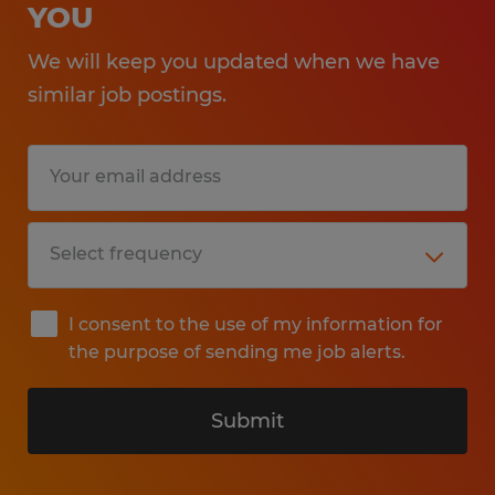
YOU
We will keep you updated when we have
similar job postings.
I consent to the use of my information for
the purpose of sending me job alerts.
Submit