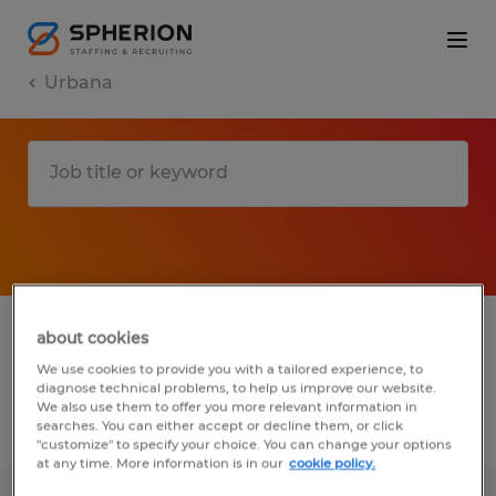
Urbana
1 Temp to Perm Manufacturing &
about cookies
production job found in Urbana, Ohio
We use cookies to provide you with a tailored experience, to
diagnose technical problems, to help us improve our website.
We also use them to offer you more relevant information in
searches. You can either accept or decline them, or click
Filter
3
"customize" to specify your choice. You can change your options
at any time. More information is in our
cookie policy.