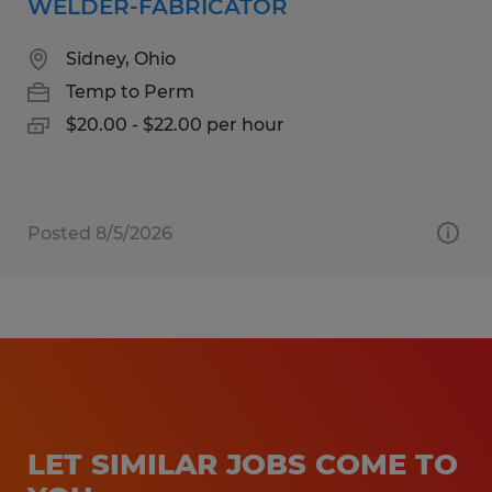
WELDER-FABRICATOR
Sidney, Ohio
Temp to Perm
$20.00 - $22.00 per hour
Posted 8/5/2026
LET SIMILAR JOBS COME TO