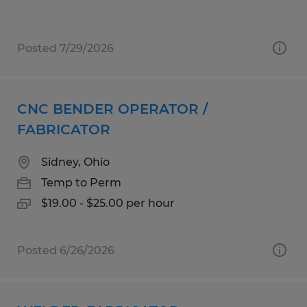
Posted 7/29/2026
CNC BENDER OPERATOR /
FABRICATOR
Sidney, Ohio
Temp to Perm
$19.00 - $25.00 per hour
Posted 6/26/2026