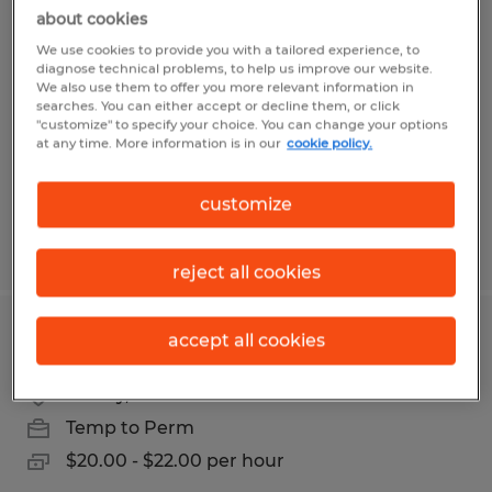
Assembler/ Press Operators/ Material
about cookies
Handlers
We use cookies to provide you with a tailored experience, to
diagnose technical problems, to help us improve our website.
We also use them to offer you more relevant information in
Sidney, Ohio
searches. You can either accept or decline them, or click
"customize" to specify your choice. You can change your options
Temp to Perm
at any time. More information is in our
cookie policy.
$16.00 - $20.00 per hour
customize
Posted 8/5/2026
reject all cookies
MACHINE OPERATOR
accept all cookies
Sidney, Ohio
Temp to Perm
$20.00 - $22.00 per hour