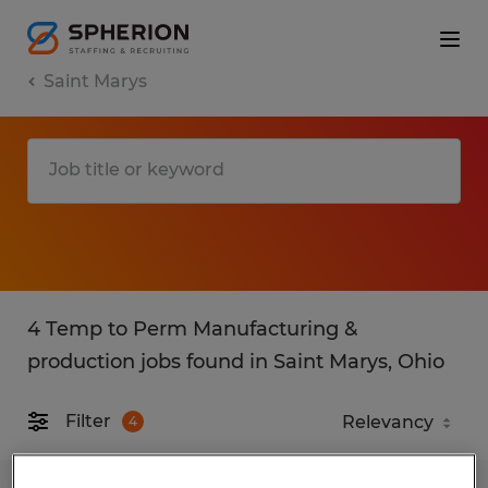
Saint Marys
4 Temp to Perm Manufacturing &
production jobs found in Saint Marys, Ohio
Filter
4