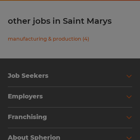
other jobs in Saint Marys
manufacturing & production
(
4
)
Job Seekers
Search Jobs
Employers
Why Work with Spherion
Partner with Spherion
Jobs We Fill
Franchising
Workforce Solutions
Spherion Job Seeker Experience
Why Spherion
Direct Hire
Find Your Nearest Office
About Spherion