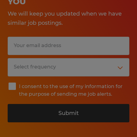
YOU
We will keep you updated when we have
similar job postings.
I consent to the use of my information for
the purpose of sending me job alerts.
Submit