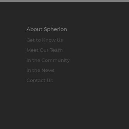
About Spherion
Get to Know Us
Meet Our Team
In the Community
In the News
Contact Us