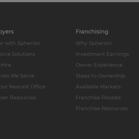
oyers
Franchising
r with Spherion
Why Spherion
rce Solutions
Investment Earnings
 Hire
Owner Experience
ries We Serve
Steps to Ownership
our Nearest Office
Available Markets
yer Resources
Franchise Resales
Franchise Resources