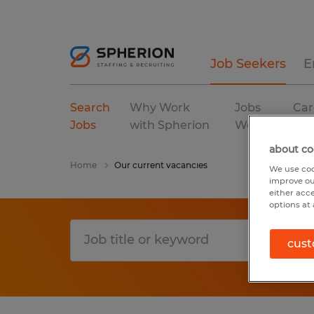
Job Seekers
E
Search
Why Work
Jobs
Car
Jobs
with Spherion
We Fill
Res
about co
Home
Our current vacancies
We use coo
improve ou
either acc
options at 
cust