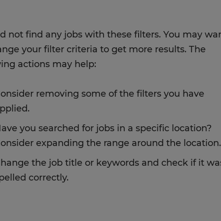
d not find any jobs with these filters. You may wa
nge your filter criteria to get more results. The
wing actions may help:
onsider removing some of the filters you have
pplied.
ave you searched for jobs in a specific location?
onsider expanding the range around the location.
hange the job title or keywords and check if it wa
pelled correctly.