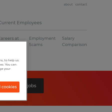
about
contact
Current Employees
areers at
Employment
Salary
Spherion
Scams
Comparison
s, to help us
hes. You can
nge your
Search 0 jobs
l cookies