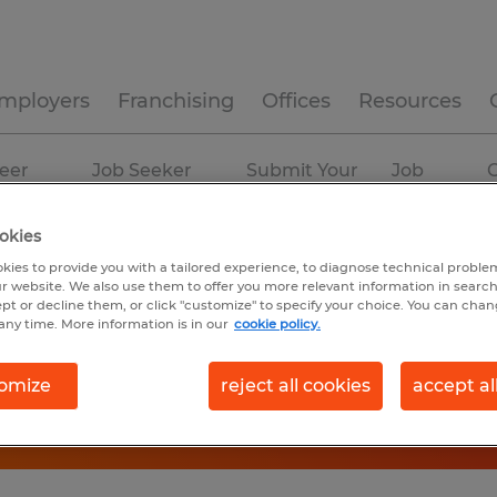
mployers
Franchising
Offices
Resources
eer
Job Seeker
Submit Your
Job
C
ources
Experience
Resume
Profiles
okies
kies to provide you with a tailored experience, to diagnose technical problem
r website. We also use them to offer you more relevant information in searc
ept or decline them, or click "customize" to specify your choice. You can cha
any time. More information is in our
cookie policy.
omize
reject all cookies
accept al