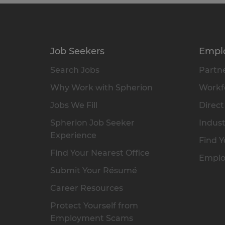
Job Seekers
Empl
Search Jobs
Partne
Why Work with Spherion
Workfo
Jobs We Fill
Direct
Spherion Job Seeker
Indust
Experience
Find Y
Find Your Nearest Office
Emplo
Submit Your Résumé
Career Resources
Protect Yourself from
Employment Scams