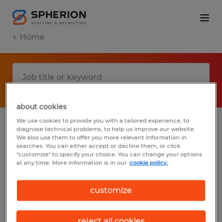
Home
about cookies
We use cookies to provide you with a tailored experience, to
diagnose technical problems, to help us improve our website.
No results found
We also use them to offer you more relevant information in
searches. You can either accept or decline them, or click
"customize" to specify your choice. You can change your options
at any time. More information is in our
cookie policy.
We did not find any jobs with these filters.
You may want to change your filter criteria
customize
to get more results. The following actions
may help:
reject all cookies