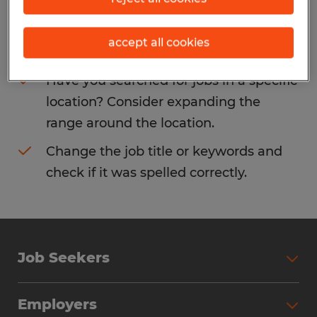
Consider removing some of the filters
accept all cookies
you have applied.
Have you searched for jobs in a specific
location? Consider expanding the
range around the location.
Change the job title or keywords and
check if it was spelled correctly.
Job Seekers
Search Jobs
Employers
Why Work with Spherion