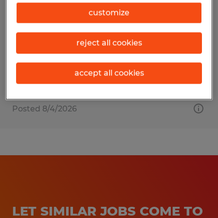
Press Manager
customize
Beaver Dam, Wisconsin
reject all cookies
Permanent
$90,000 per year
accept all cookies
Posted 8/4/2026
LET SIMILAR JOBS COME TO