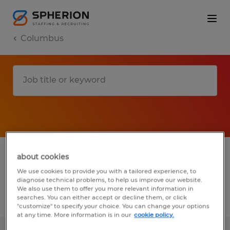
Columbus
1 Permanent Manufacturing & production
about cookies
job found in Columbus, Wisconsin
We use cookies to provide you with a tailored experience, to
diagnose technical problems, to help us improve our website.
We also use them to offer you more relevant information in
searches. You can either accept or decline them, or click
Filter
3
"customize" to specify your choice. You can change your options
at any time. More information is in our
cookie policy.