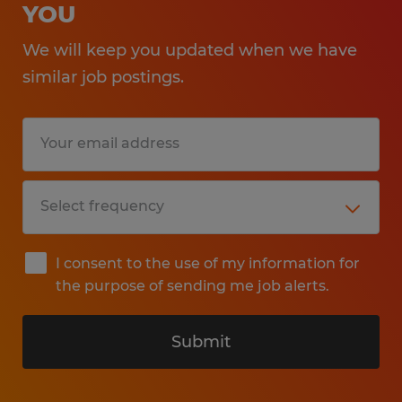
YOU
We will keep you updated when we have
similar job postings.
I consent to the use of my information for
the purpose of sending me job alerts.
Submit