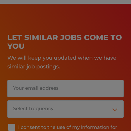
LET SIMILAR JOBS COME TO
YOU
We will keep you updated when we have
similar job postings.
I consent to the use of my information for