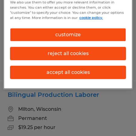
We also use them to offer you more relevant information in
Web Press Operators
searches. You can either accept or decline them, or click
"customize" to specify your choice. You can change your options
at any time. More information is in our
cookie policy.
Milton, Wisconsin
Permanent
customize
$20.00 - $28.00 per hour
reject all cookies
Posted 8/4/2026
accept all cookies
Bilingual Production Laborer
Milton, Wisconsin
Permanent
$19.25 per hour