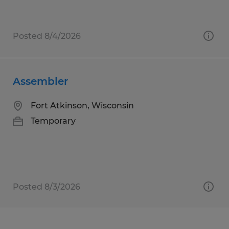
Posted 8/4/2026
Assembler
Fort Atkinson, Wisconsin
Temporary
Posted 8/3/2026