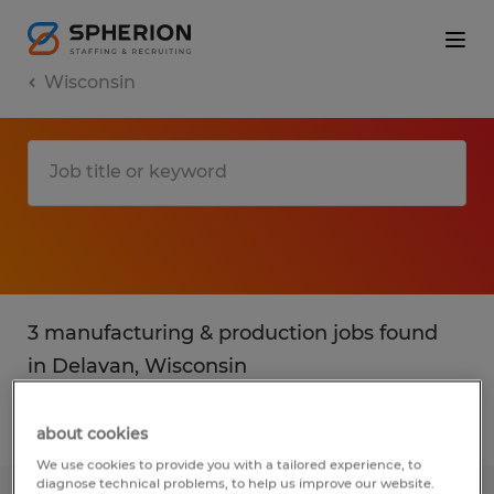
Wisconsin
3 manufacturing & production jobs found
in Delavan, Wisconsin
Filter
2
about cookies
We use cookies to provide you with a tailored experience, to
diagnose technical problems, to help us improve our website.