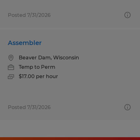
Posted 7/31/2026
Assembler
Beaver Dam, Wisconsin
Temp to Perm
$17.00 per hour
Posted 7/31/2026