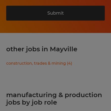
Submit
other jobs in Mayville
construction, trades & mining
(
4
)
manufacturing & production
jobs by job role