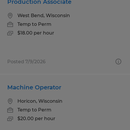
Production Associate
West Bend, Wisconsin
Temp to Perm
$18.00 per hour
Posted 7/9/2026
Machine Operator
Horicon, Wisconsin
Temp to Perm
$20.00 per hour