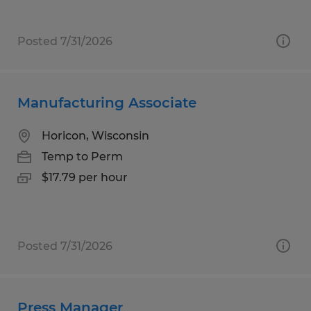
Posted 7/31/2026
Manufacturing Associate
Horicon, Wisconsin
Temp to Perm
$17.79 per hour
Posted 7/31/2026
Press Manager