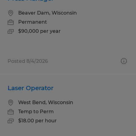
Beaver Dam, Wisconsin
Permanent
$90,000 per year
Posted 8/4/2026
Laser Operator
West Bend, Wisconsin
Temp to Perm
$18.00 per hour