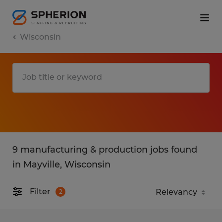
Wisconsin
9 manufacturing & production jobs found
in Mayville, Wisconsin
Filter
2