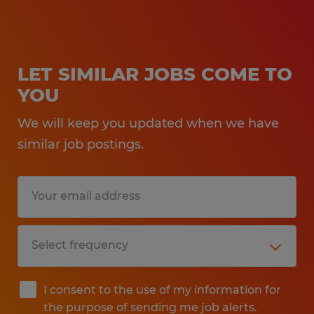
LET SIMILAR JOBS COME TO
YOU
We will keep you updated when we have
similar job postings.
I consent to the use of my information for
the purpose of sending me job alerts.