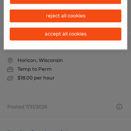
reject all cookies
Posted 7/31/2026
accept all cookies
Material Handler
Horicon, Wisconsin
Temp to Perm
$18.00 per hour
Posted 7/31/2026