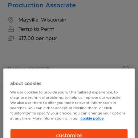
Production Associate
Mayville, Wisconsin
Temp to Perm
$17.00 per hour
Posted 7/31/2026
about cookies
We use cookies to provide you with a tailored experience, to
Machine Operator
diagnose technical problems, to help us improve our website.
We also use them to offer you more relevant information in
searches. You can either accept or decline them, or click
Mayville, Wisconsin
"customize" to specify your choice. You can change your options
at any time. More information is in our
cookie policy.
Temp to Perm
$20.00 per hour
customize