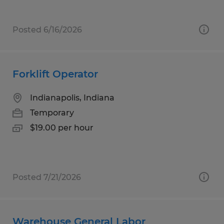
Posted 6/16/2026
Forklift Operator
Indianapolis, Indiana
Temporary
$19.00 per hour
Posted 7/21/2026
Warehouse General Labor