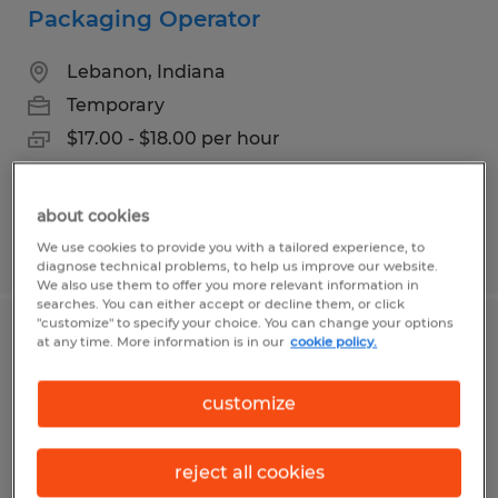
Packaging Operator
Lebanon, Indiana
Temporary
$17.00 - $18.00 per hour
about cookies
Posted 6/24/2026
We use cookies to provide you with a tailored experience, to
diagnose technical problems, to help us improve our website.
We also use them to offer you more relevant information in
searches. You can either accept or decline them, or click
"customize" to specify your choice. You can change your options
Kitchen Associates
at any time. More information is in our
cookie policy.
Lebanon, Indiana
customize
Temporary
$20.00 - $21.00 per hour
reject all cookies