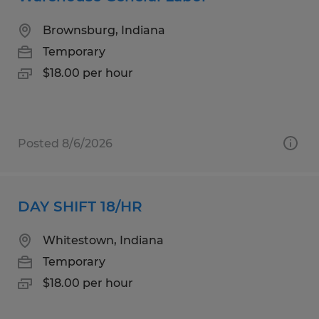
Brownsburg, Indiana
Temporary
$18.00 per hour
Posted 8/6/2026
DAY SHIFT 18/HR
Whitestown, Indiana
Temporary
$18.00 per hour