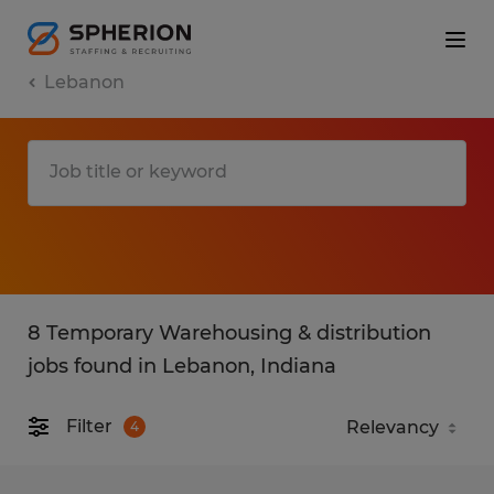
Lebanon
8 Temporary Warehousing & distribution
jobs found in Lebanon, Indiana
Filter
4