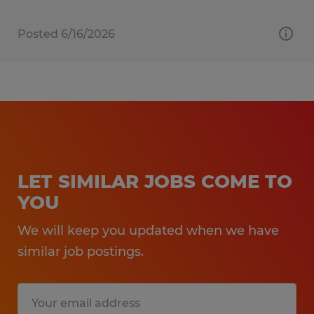
Posted 6/16/2026
LET SIMILAR JOBS COME TO
YOU
We will keep you updated when we have
similar job postings.