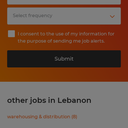
I consent to the use of my information for
the purpose of sending me job alerts.
Submit
other jobs in Lebanon
warehousing & distribution
(
8
)