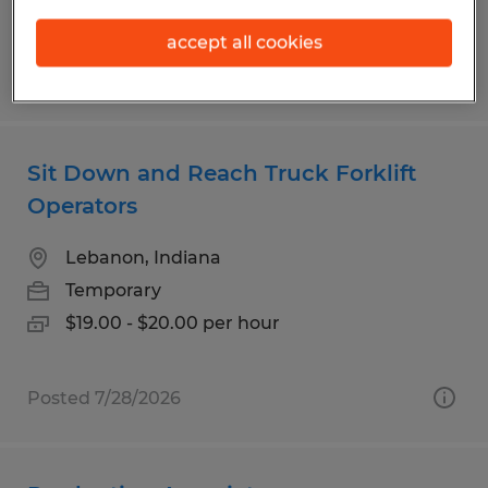
accept all cookies
Posted 7/28/2026
Sit Down and Reach Truck Forklift
Operators
Lebanon, Indiana
Temporary
$19.00 - $20.00 per hour
Posted 7/28/2026