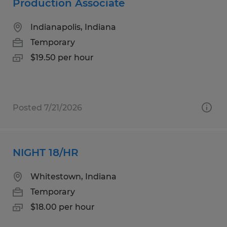
Production Associate
Indianapolis, Indiana
Temporary
$19.50 per hour
Posted 7/21/2026
NIGHT 18/HR
Whitestown, Indiana
Temporary
$18.00 per hour