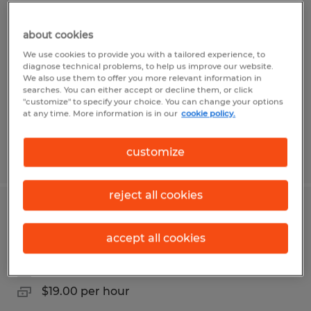
Sit Down Forklift Operator
about cookies
Ogden, Utah
We use cookies to provide you with a tailored experience, to
Temp to Perm
diagnose technical problems, to help us improve our website.
We also use them to offer you more relevant information in
$21.00 - $22.32 per hour
searches. You can either accept or decline them, or click
"customize" to specify your choice. You can change your options
at any time. More information is in our
cookie policy.
customize
Posted 8/5/2026
reject all cookies
Warehouse Sanitation
accept all cookies
Ogden, Utah
Temporary
$19.00 per hour