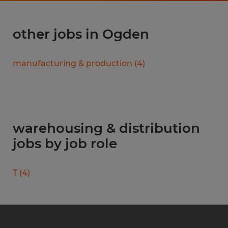
other jobs in Ogden
manufacturing & production
(
4
)
warehousing & distribution
jobs by job role
T
(
4
)