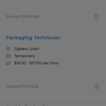
Posted 7/10/2026
Packaging Technician
Ogden, Utah
Temporary
$16.50 - $17.00 per hour
Posted 7/14/2026