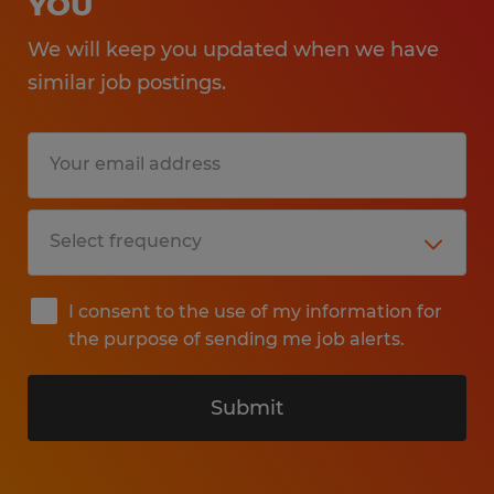
YOU
We will keep you updated when we have
similar job postings.
I consent to the use of my information for
the purpose of sending me job alerts.
Submit