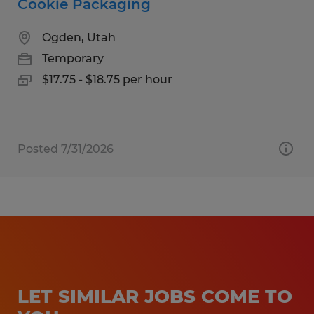
Cookie Packaging
Ogden, Utah
Temporary
$17.75 - $18.75 per hour
Posted 7/31/2026
LET SIMILAR JOBS COME TO