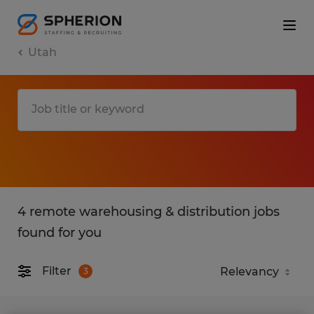
Utah
4 remote warehousing & distribution jobs
found for you
Filter
3