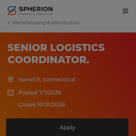
Warehousing & distribution
SENIOR LOGISTICS
COORDINATOR
.
norwich
,
connecticut
Posted 7/1/2026
Closes 10/31/2026
Apply