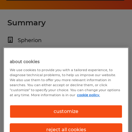
Summary
Spherion
$23.00 - $26.00 per hour
Temp to Perm
about cookies
We use cookies to provide you with a tailored experience, to
7:30 AM - 4:00 PM
diagnose technical problems, to help us improve our website.
We also use them to offer you more relevant information in
searches. You can either accept or decline them, or click
"customize" to specify your choice. You can change your options
at any time. More information is in our
cookie policy.
Industry
warehousing & distribution (Transportation
customize
and Material Moving Occupations)
reject all cookies
Reference number