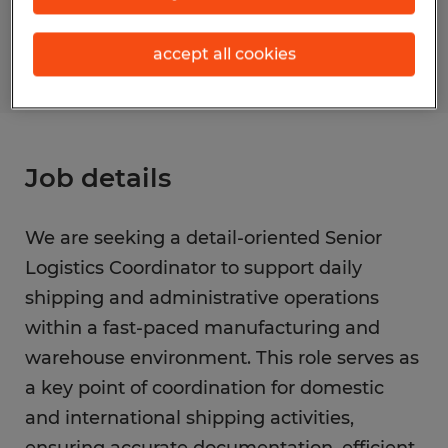
S_177612
accept all cookies
Job details
We are seeking a detail-oriented Senior
Logistics Coordinator to support daily
shipping and administrative operations
within a fast-paced manufacturing and
warehouse environment. This role serves as
a key point of coordination for domestic
and international shipping activities,