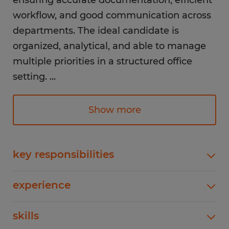
ensuring accurate documentation, efficient
workflow, and good communication across
departments. The ideal candidate is
organized, analytical, and able to manage
multiple priorities in a structured office
setting.
...
Responsibilities:
Show more
Coordinate daily domestic and international
shipping activities
Track shipments and ensure timely delivery
key responsibilities
updates across systems
Coordinate daily domestic and international
Maintain accurate shipping records, logs,
experience
shipping activitiesTrack shipments and ensure
and documentation
timely delivery updates across systemsMaintain
1-4 years
Process and manage inventory and order
skills
accurate shipping records, logs, and
documentationProcess and manage inventory