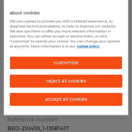
Summary
about cookies
We use cookies to provide you with a tailored experience, to
diagnose technical problems, to help us improve our website.
Spherion
We also use them to offer you more relevant information in
searches. You can either accept or decline them, or click
$18.00 per hour
"customize" to specify your choice. You can change your options
at any time. More information is in our
cookie policy.
Temp to Perm
1st Shift
customize
reject all cookies
Industry
other (Office and Administrative Support
accept all cookies
Occupations)
Reference number
BED-210459_1-13581417