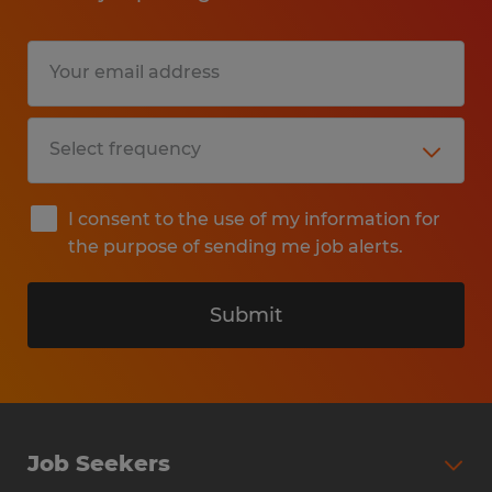
handling, and storage.
Help with shop maintenance,
cleanliness, and organization.
Provide production support to various
departments as needed.
Perform other assigned duties.
I consent to the use of my information for
the purpose of sending me job alerts.
Education: High School
Submit
Skills:
Ability to read and interpret
blueprints.,Strong problem-solving
Job Seekers
skills.,Knowledge of shop machinery,