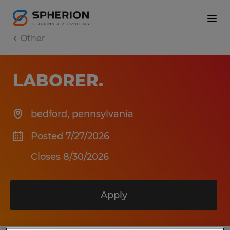
Other
LABORER
.
bedford
,
pennsylvania
Posted 7/27/2026
Closes 8/30/2026
Apply