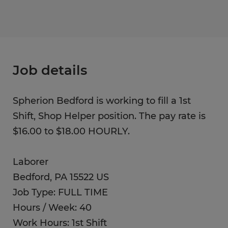
Job details
Spherion Bedford is working to fill a 1st
Shift, Shop Helper position. The pay rate is
$16.00 to $18.00 HOURLY.
Laborer
Bedford, PA 15522 US
Job Type: FULL TIME
Hours / Week: 40
Work Hours: 1st Shift