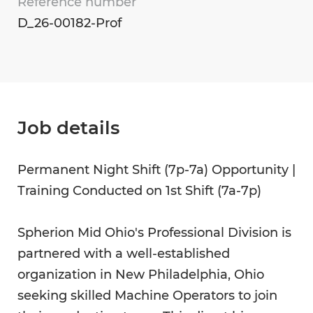
Reference number
D_26-00182-Prof
Job details
Permanent Night Shift (7p-7a) Opportunity |
Training Conducted on 1st Shift (7a-7p)
Spherion Mid Ohio's Professional Division is
partnered with a well-established
organization in New Philadelphia, Ohio
seeking skilled Machine Operators to join