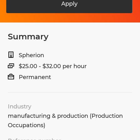
Apply
Summary
Spherion
$25.00 - $32.00 per hour
Permanent
Industry
manufacturing & production (Production
Occupations)