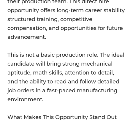
their production team. This direct hire
opportunity offers long-term career stability,
structured training, competitive
compensation, and opportunities for future
advancement.
This is not a basic production role. The ideal
candidate will bring strong mechanical
aptitude, math skills, attention to detail,
and the ability to read and follow detailed
job orders in a fast-paced manufacturing
environment.
What Makes This Opportunity Stand Out