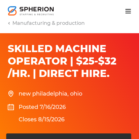
Manufacturing & production
SKILLED MACHINE
OPERATOR | $25-$32
/HR. | DIRECT HIRE
.
new philadelphia
,
ohio
Posted 7/16/2026
Closes 8/15/2026