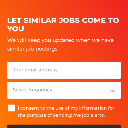
Qualified candidates should have:
LET SIMILAR JOBS COME TO
• Strong mechanical aptitude
YOU
• Machine operating experience in a skilled
We will keep you updated when we have
production environment
similar job postings.
• Experience with machine setup,
adjustments, troubleshooting, or
changeovers
• Ability to read job orders, work
instructions, and basic machine
documentation
• Intermediate math skills
I consent to the use of my information for
• Experience using rulers, calipers, or other
the purpose of sending me job alerts.
measuring devices