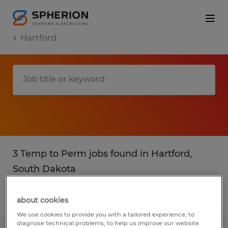
Hartford
3 Temp to Perm jobs found in Hartford,
South Dakota
Filter
2
about cookies
We use cookies to provide you with a tailored experience, to
diagnose technical problems, to help us improve our website.