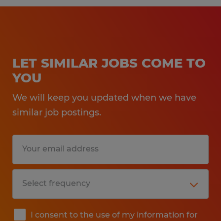
LET SIMILAR JOBS COME TO
YOU
We will keep you updated when we have
similar job postings.
I consent to the use of my information for