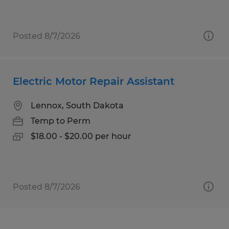
Posted 8/7/2026
Electric Motor Repair Assistant
Lennox, South Dakota
Temp to Perm
$18.00 - $20.00 per hour
Posted 8/7/2026