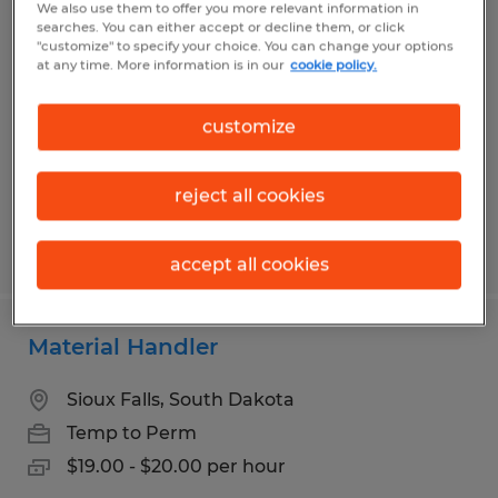
We also use them to offer you more relevant information in
Production Associate
searches. You can either accept or decline them, or click
"customize" to specify your choice. You can change your options
at any time. More information is in our
cookie policy.
Sioux Falls, South Dakota
Temp to Perm
customize
$16.15 - $17.15 per hour
reject all cookies
Posted 7/28/2026
accept all cookies
Material Handler
Sioux Falls, South Dakota
Temp to Perm
$19.00 - $20.00 per hour