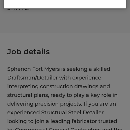
S_177727
Job details
Spherion Fort Myers is seeking a skilled
Draftsman/Detailer with experience
interpreting construction drawings and
structural plans, ready to play a key role in
delivering precision projects. If you are an
experienced Structural Steel Detailer
looking to join a leading fabricator trusted