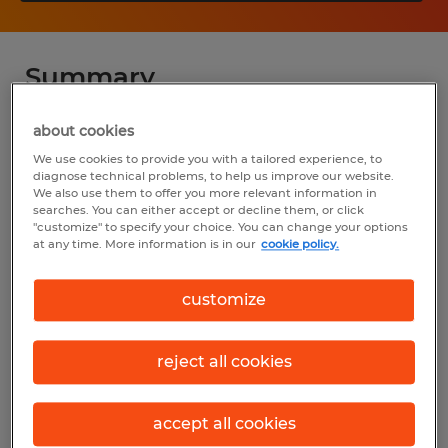
Summary
about cookies
Spherion
We use cookies to provide you with a tailored experience, to
$25.00 - $28.00 per hour
diagnose technical problems, to help us improve our website.
We also use them to offer you more relevant information in
Temp to Perm
searches. You can either accept or decline them, or click
"customize" to specify your choice. You can change your options
7:00 AM - 4:00 PM
at any time. More information is in our
cookie policy.
customize
Industry
reject all cookies
administrative & support services (Office
and Administrative Support Occupations)
accept all cookies
Reference number