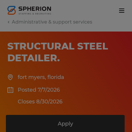
Administrative & support services
STRUCTURAL STEEL
DETAILER
.
fort myers
,
florida
Posted 7/7/2026
Closes 8/30/2026
Apply