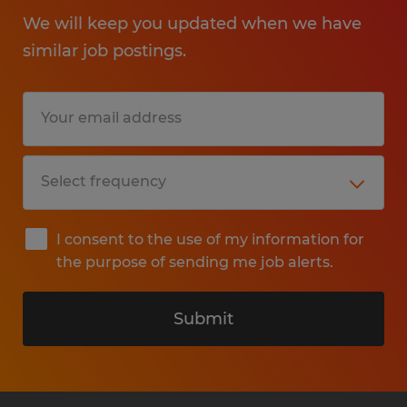
We will keep you updated when we have
similar job postings.
I consent to the use of my information for
the purpose of sending me job alerts.
Submit