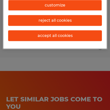
customize
Jacksonville, Texas
Temp to Perm
reject all cookies
$14.76 - $15.76 per hour
accept all cookies
Posted 7/29/2026
LET SIMILAR JOBS COME TO
YOU