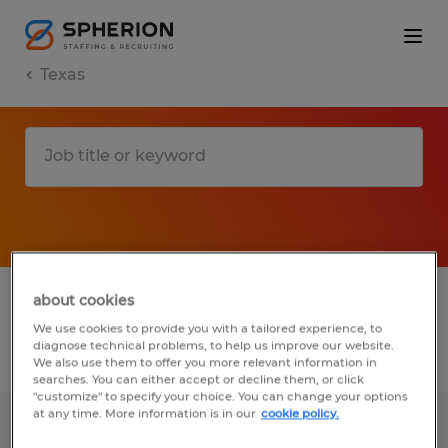
Texas
1 remote jobs found for you
about cookies
We use cookies to provide you with a tailored experience, to
diagnose technical problems, to help us improve our website.
Filter
2
We also use them to offer you more relevant information in
searches. You can either accept or decline them, or click
"customize" to specify your choice. You can change your options
at any time. More information is in our
cookie policy.
Material Associate