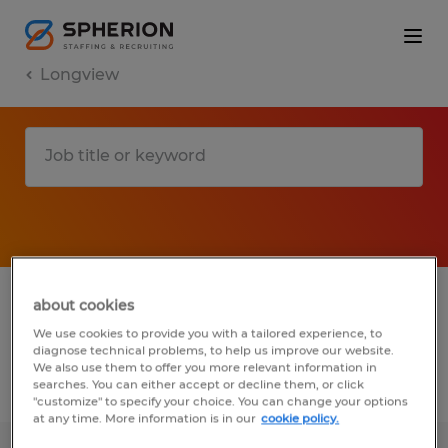
Longview
1 Temp to Perm job found in Longview,
about cookies
Texas
We use cookies to provide you with a tailored experience, to
diagnose technical problems, to help us improve our website.
We also use them to offer you more relevant information in
searches. You can either accept or decline them, or click
Filter
3
"customize" to specify your choice. You can change your options
at any time. More information is in our
cookie policy.