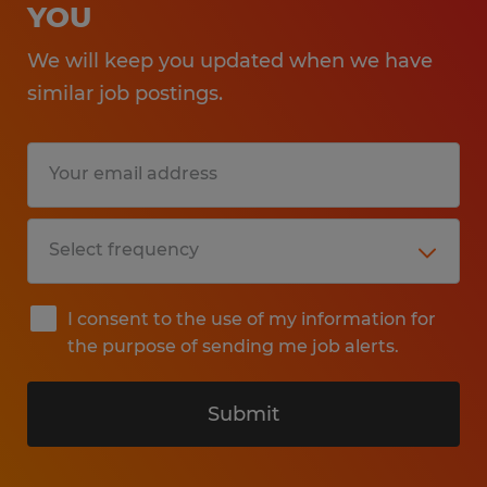
YOU
We will keep you updated when we have
similar job postings.
I consent to the use of my information for
the purpose of sending me job alerts.
Submit