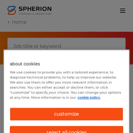
Home
about cookies
We use cookies to provide you with a tailored experience, to
diagnose technical problems, to help us improve our website.
No results found
We also use them to offer you more relevant information in
searches. You can either accept or decline them, or click
"customize" to specify your choice. You can change your options
at any time. More information is in our
cookie policy.
We did not find any jobs with these filters.
You may want to change your filter criteria
customize
to get more results. The following actions
may help:
reject all cookies