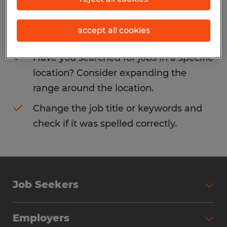
Consider removing some of the filters
accept all cookies
you have applied.
Have you searched for jobs in a specific
location? Consider expanding the
range around the location.
Change the job title or keywords and
check if it was spelled correctly.
Job Seekers
Search Jobs
Employers
Why Work with Spherion