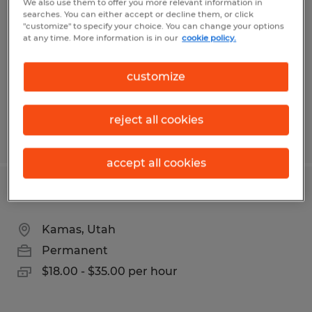
We also use them to offer you more relevant information in
searches. You can either accept or decline them, or click
Kamas, Utah
"customize" to specify your choice. You can change your options
at any time. More information is in our
cookie policy.
Temp to Perm
$23.00 - $25.00 per hour
customize
reject all cookies
Posted 6/24/2026
accept all cookies
CNC Machinist - All Levels
Kamas, Utah
Permanent
$18.00 - $35.00 per hour