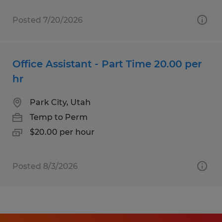
Posted 7/20/2026
Office Assistant - Part Time 20.00 per
hr
Park City, Utah
Temp to Perm
$20.00 per hour
Posted 8/3/2026