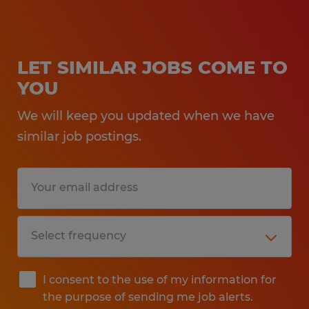
LET SIMILAR JOBS COME TO
YOU
We will keep you updated when we have
similar job postings.
I consent to the use of my information for
the purpose of sending me job alerts.