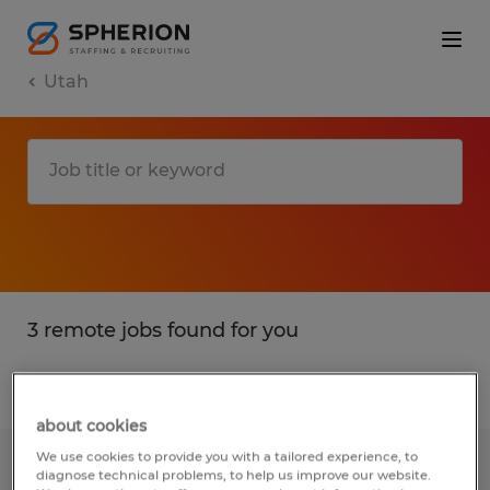
Utah
3 remote jobs found for you
Filter
2
about cookies
We use cookies to provide you with a tailored experience, to
Electro-Mechanical Assembler
diagnose technical problems, to help us improve our website.